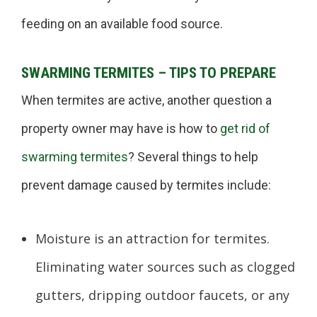
feeding on an available food source.
SWARMING TERMITES – TIPS TO PREPARE
When termites are active, another question a
property owner may have is how to
get rid of
swarming termites
? Several things to help
prevent damage caused by termites include:
Moisture is an attraction for termites.
Eliminating water sources such as clogged
gutters, dripping outdoor faucets, or any