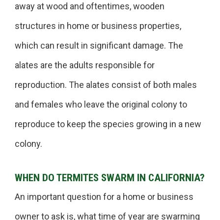
away at wood and oftentimes, wooden
structures in home or business properties,
which can result in significant damage. The
alates are the adults responsible for
reproduction. The alates consist of both males
and females who leave the original colony to
reproduce to keep the species growing in a new
colony.
WHEN DO TERMITES SWARM IN CALIFORNIA?
An important question for a home or business
owner to ask is, what time of year are swarming