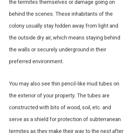
the termites themselves or damage going on
behind the scenes. These inhabitants of the
colony usually stay hidden away from light and
the outside dry air, which means staying behind
the walls or securely underground in their
preferred environment.
You may also see thin pencil-like mud tubes on
the exterior of your property. The tubes are
constructed with bits of wood, soil, etc. and
serve as a shield for protection of subterranean
termites as they make their way to the nest after