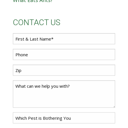
What Eats Ants?
CONTACT US
First
Name
*
Phone
*
Zip
Code
*
Comments
Problem
Pest
*