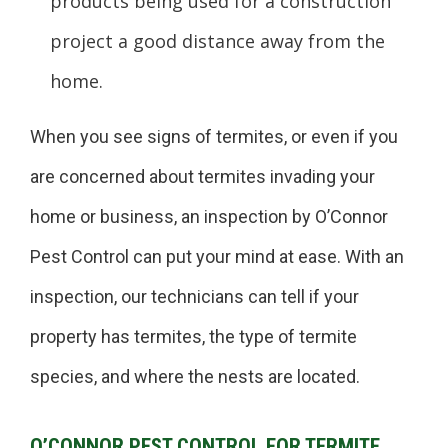
products being used for a construction
project a good distance away from the
home.
When you see signs of termites, or even if you
are concerned about termites invading your
home or business, an inspection by O’Connor
Pest Control can put your mind at ease. With an
inspection, our technicians can tell if your
property has termites, the type of termite
species, and where the nests are located.
O’CONNOR PEST CONTROL FOR TERMITE