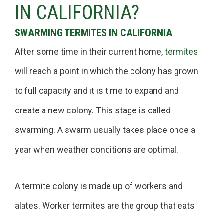
IN CALIFORNIA?
SWARMING TERMITES IN CALIFORNIA
After some time in their current home,
termites
will reach a point in which the colony has grown
to full capacity and it is time to expand and
create a new colony. This stage is called
swarming. A swarm usually takes place once a
year when weather conditions are optimal.
A termite colony is made up of workers and
alates. Worker termites are the group that eats