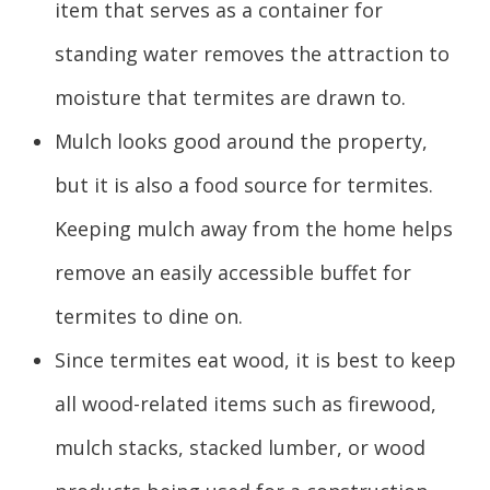
item that serves as a container for
standing water removes the attraction to
moisture that termites are drawn to.
Mulch looks good around the property,
but it is also a food source for termites.
Keeping mulch away from the home helps
remove an easily accessible buffet for
termites to dine on.
Since termites eat wood, it is best to keep
all wood-related items such as firewood,
mulch stacks, stacked lumber, or wood