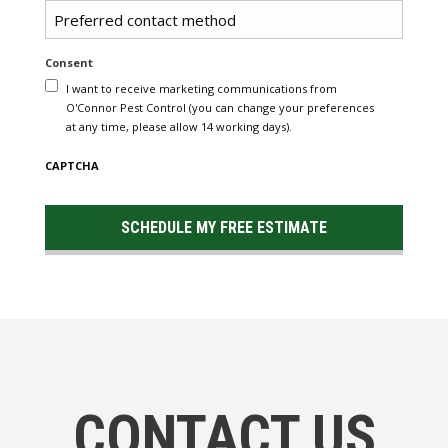
Untitled
Consent
I want to receive marketing communications from
O'Connor Pest Control (you can change your preferences
at any time, please allow 14 working days).
CAPTCHA
CONTACT US