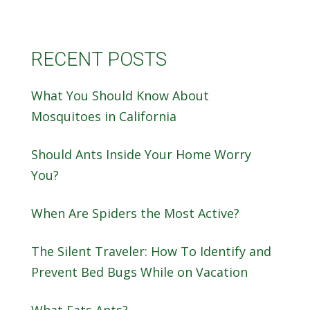
RECENT POSTS
What You Should Know About
Mosquitoes in California
Should Ants Inside Your Home Worry
You?
When Are Spiders the Most Active?
The Silent Traveler: How To Identify and
Prevent Bed Bugs While on Vacation