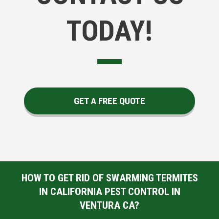
TODAY!
GET A FREE QUOTE
HOW TO GET RID OF SWARMING TERMITES
IN CALIFORNIA PEST CONTROL IN
VENTURA CA?