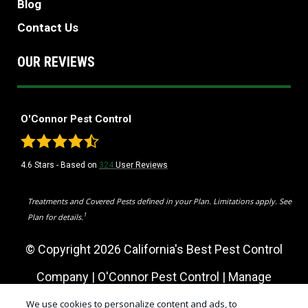
Blog
Contact Us
OUR REVIEWS
O'Connor Pest Control
4.6
Stars - Based on
324
User Reviews
Treatments and Covered Pests defined in your Plan. Limitations apply. See
1
Plan for details.
© Copyright 2026 California's Best Pest Control
Company | O'Connor Pest Control |
Manage
Cookies
|
Sitemap
|
XML Sitemap
|
Privacy Policy
|
We use cookies to personalize content and ads, to