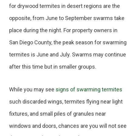
for drywood termites in desert regions are the
opposite, from June to September swarms take
place during the night. For property owners in
San Diego County, the peak season for swarming
termites is June and July. Swarms may continue
after this time but in smaller groups.
While you may see
signs of swarming termites
such discarded wings, termites flying near light
fixtures, and small piles of granules near
windows and doors, chances are you will not see