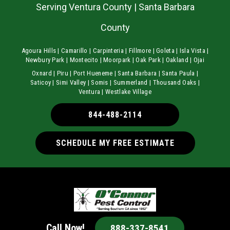
Serving Ventura County | Santa Barbara
County
Agoura Hills | Camarillo | Carpinteria | Fillmore | Goleta | Isla Vista |
Newbury Park | Montecito | Moorpark | Oak Park | Oakland | Ojai
Oxnard | Piru | Port Hueneme | Santa Barbara | Santa Paula |
Saticoy | Simi Valley | Somis | Summerland | Thousand Oaks |
Ventura | Westlake Village
844-488-2114
SCHEDULE MY FREE ESTIMATE
Call Now!
888-337-8541