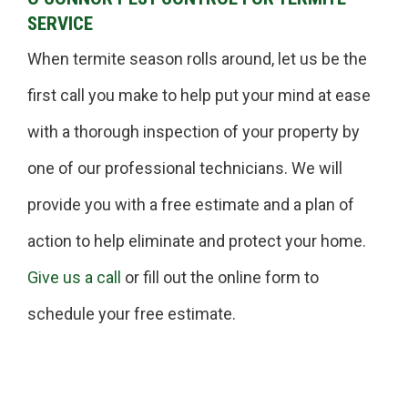
SERVICE
When termite season rolls around, let us be the
first call you make to help put your mind at ease
with a thorough inspection of your property by
one of our professional technicians. We will
provide you with a free estimate and a plan of
action to help eliminate and protect your home.
Give us a call
or fill out the online form to
schedule your free estimate.