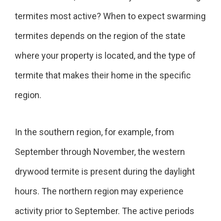
termites most active? When to expect swarming
termites depends on the region of the state
where your property is located, and the type of
termite that makes their home in the specific
region.
In the southern region, for example, from
September through November, the western
drywood termite is present during the daylight
hours. The northern region may experience
activity prior to September. The active periods