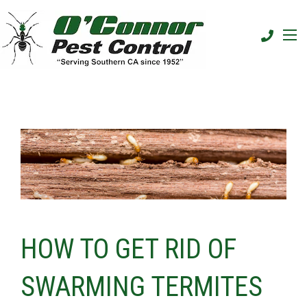
HOW TO GET RID OF
SWARMING TERMITES