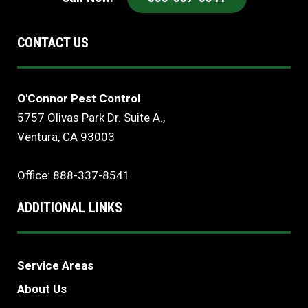
CONTACT US
O'Connor Pest Control
5757 Olivas Park Dr. Suite A.,
Ventura, CA 93003
Office: 888-337-8541
ADDITIONAL LINKS
Service Areas
About Us