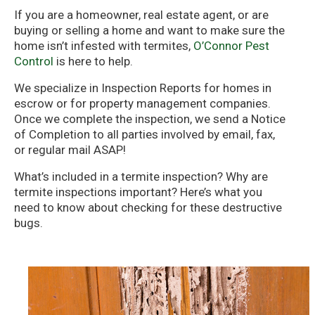
If you are a homeowner, real estate agent, or are
buying or selling a home and want to make sure the
home isn’t infested with termites,
O’Connor Pest
Control
is here to help.
We specialize in Inspection Reports for homes in
escrow or for property management companies.
Once we complete the inspection, we send a Notice
of Completion to all parties involved by email, fax,
or regular mail ASAP!
What’s included in a termite inspection? Why are
termite inspections important? Here’s what you
need to know about checking for these destructive
bugs.