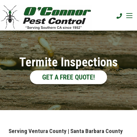
Termite Inspections
GET A FREE QUOTE!
Serving Ventura County | Santa Barbara County