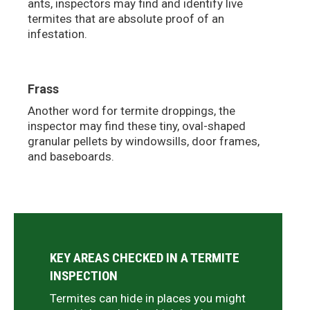
ants, inspectors may find and identify live
termites that are absolute proof of an
infestation.
Frass
Another word for termite droppings, the
inspector may find these tiny, oval-shaped
granular pellets by windowsills, door frames,
and baseboards.
KEY AREAS CHECKED IN A TERMITE
INSPECTION
Termites can hide in places you might