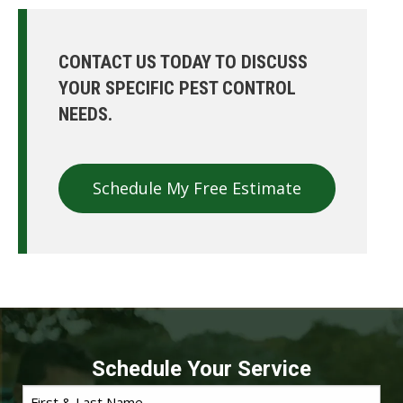
CONTACT US TODAY TO DISCUSS
YOUR SPECIFIC PEST CONTROL
NEEDS.
Schedule My Free Estimate
Schedule Your Service
First