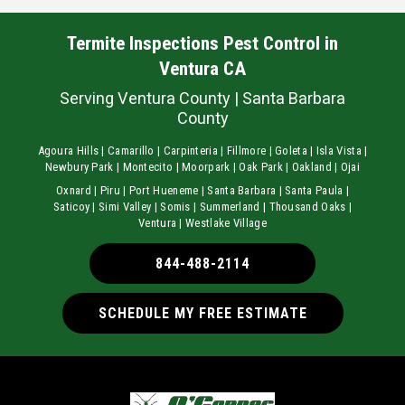
Termite Inspections Pest Control in
Ventura CA
Serving Ventura County | Santa Barbara
County
Agoura Hills | Camarillo | Carpinteria | Fillmore | Goleta | Isla Vista |
Newbury Park | Montecito | Moorpark | Oak Park | Oakland | Ojai
Oxnard | Piru | Port Hueneme | Santa Barbara | Santa Paula |
Saticoy | Simi Valley | Somis | Summerland | Thousand Oaks |
Ventura | Westlake Village
844-488-2114
SCHEDULE MY FREE ESTIMATE