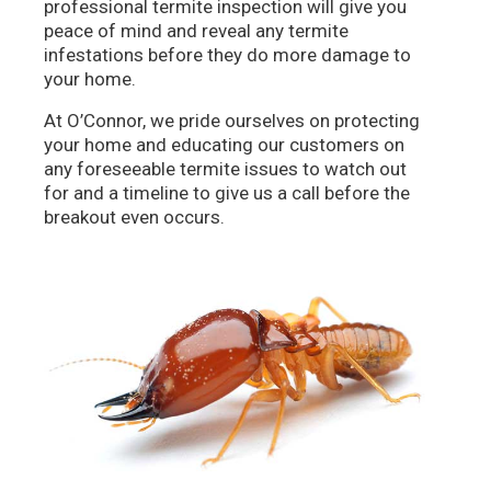
professional termite inspection will give you
peace of mind and reveal any termite
infestations before they do more damage to
your home.
At O’Connor, we pride ourselves on protecting
your home and educating our customers on
any foreseeable termite issues to watch out
for and a timeline to give us a call before the
breakout even occurs.