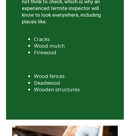
not think to check, which is why an
experienced termite inspector will
know to look everywhere, including
places like:
Cracks
Wood mulch
Firewood
Wood fences
Deadwood
Wooden structures