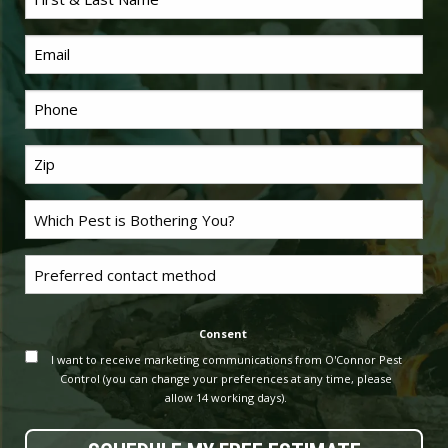
*
Name
Email
*
Phone
Last
*
Name
Problem
*
Pest
Untitled
Consent
I want to receive marketing communications from O'Connor Pest
Control (you can change your preferences at any time, please
allow 14 working days).