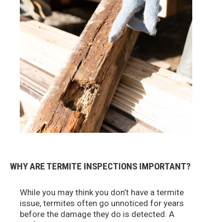
WHY ARE TERMITE INSPECTIONS IMPORTANT?
While you may think you don’t have a termite
issue, termites often go unnoticed for years
before the damage they do is detected. A