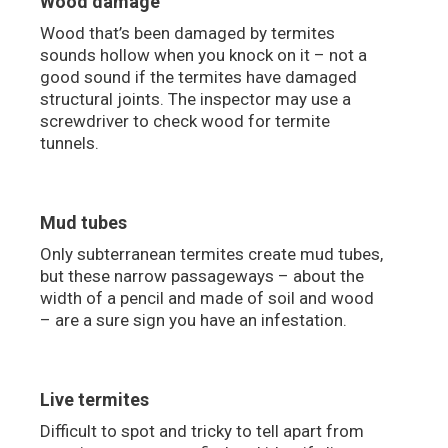
Wood damage
Wood that’s been damaged by termites
sounds hollow when you knock on it – not a
good sound if the termites have damaged
structural joints. The inspector may use a
screwdriver to check wood for termite
tunnels.
Mud tubes
Only subterranean termites create mud tubes,
but these narrow passageways – about the
width of a pencil and made of soil and wood
– are a sure sign you have an infestation.
Live termites
Difficult to spot and tricky to tell apart from