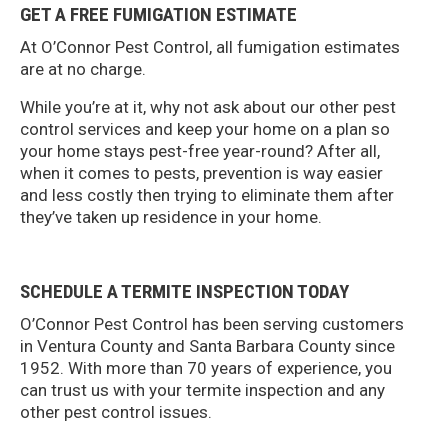
GET A FREE FUMIGATION ESTIMATE
At O’Connor Pest Control, all fumigation estimates
are at no charge.
While you’re at it, why not ask about our other pest
control services and keep your home on a plan so
your home stays pest-free year-round? After all,
when it comes to pests, prevention is way easier
and less costly then trying to eliminate them after
they’ve taken up residence in your home.
SCHEDULE A TERMITE INSPECTION TODAY
O’Connor Pest Control has been serving customers
in Ventura County and Santa Barbara County since
1952. With more than 70 years of experience, you
can trust us with your termite inspection and any
other pest control issues.