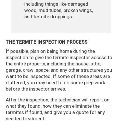
including things like damaged
wood, mud tubes, broken wings,
and termite droppings.
THE TERMITE INSPECTION PROCESS
If possible, plan on being home during the
inspection to give the termite inspector access to
the entire property, including the house, attic,
garage, crawl space, and any other structures you
want to be inspected. If some of these areas are
cluttered, you may need to do some prep work
before the inspector arrives.
After the inspection, the technician will report on
what they found, how they can eliminate the
termites if found, and give you a quote for any
needed treatment.