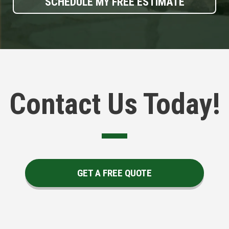
SCHEDULE MY FREE ESTIMATE
Contact Us Today!
GET A FREE QUOTE