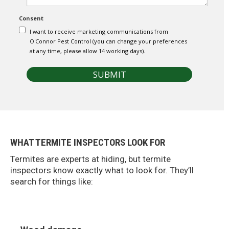
e
t
n
i
Consent
t
a
s
l
I want to receive marketing communications from
/
O'Connor Pest Control (you can change your preferences
C
at any time, please allow 14 working days).
o
m
SUBMIT
m
e
r
c
i
a
l
WHAT TERMITE INSPECTORS LOOK FOR
*
Termites are experts at hiding, but termite
inspectors know exactly what to look for. They’ll
search for things like: