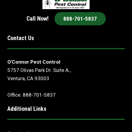
Call Now!
888-701-5837
Contact Us
O'Connor Pest Control
5757 Olivas Park Dr. Suite A.,
Ventura, CA 93003
Office: 888-701-5837
Additional Links