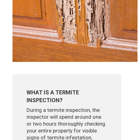
WHAT IS A TERMITE
INSPECTION?
During a termite inspection, the
inspector will spend around one
or two hours thoroughly checking
your entire property for visible
signs of termite infestation,