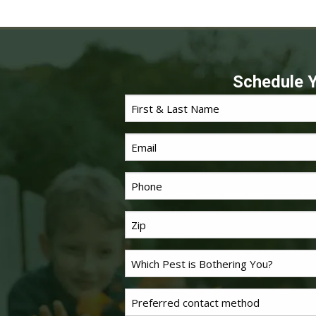
Schedule Y
First
*
Name
Email
*
Phone
Last
*
Name
Problem
*
Pest
Untitled