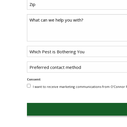
Zip
*
Code
Comments
Problem
*
Pest
Untitled
Consent
I want to receive marketing communications from O'Connor Pe