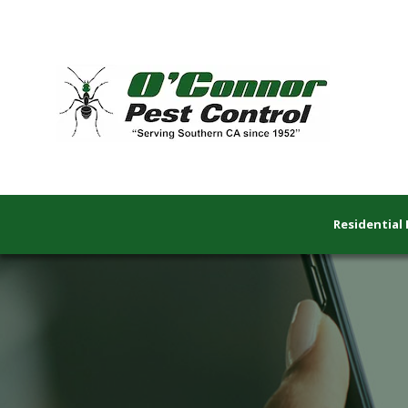
Residential 