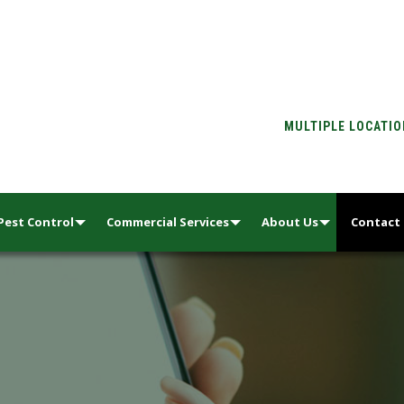
MULTIPLE LOCATI
Pest Control
Commercial Services
About Us
Contact