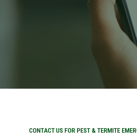
CONTACT US FOR PEST & TERMITE EMER