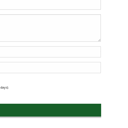
days).