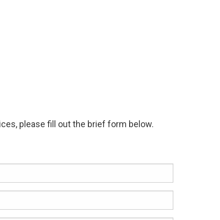
es, please fill out the brief form below.