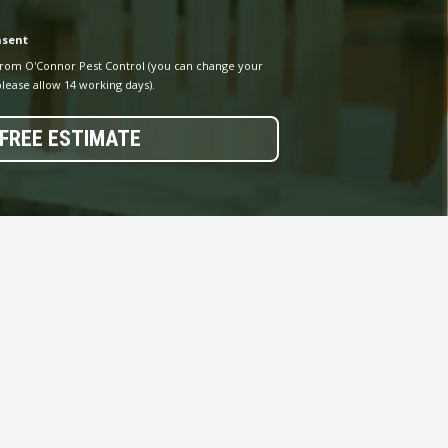
nsent
from O'Connor Pest Control (you can change your
lease allow 14 working days).
FREE ESTIMATE