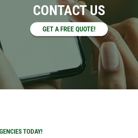
CONTACT US
GET A FREE QUOTE!
GENCIES TODAY!