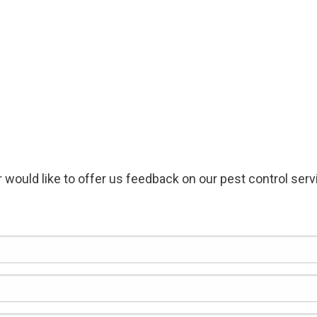
 would like to offer us feedback on our pest control servic