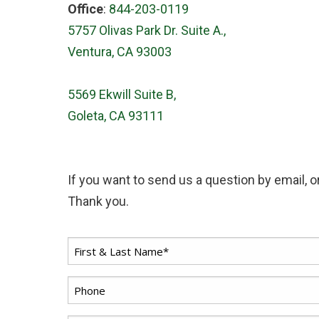
Office
:
844-203-0119
5757 Olivas Park Dr. Suite A.,
Ventura, CA 93003
5569 Ekwill Suite B,
Goleta, CA 93111
If you want to send us a question by email, or
Thank you.
First
*
Name
*
Phone