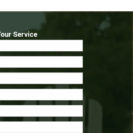
our Service