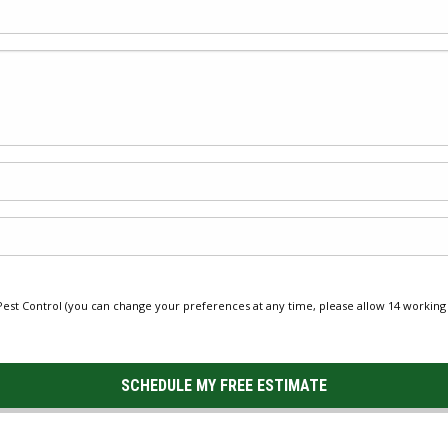
st Control (you can change your preferences at any time, please allow 14 working 
SCHEDULE MY FREE ESTIMATE