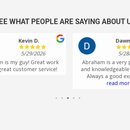
EE WHAT PEOPLE ARE SAYING ABOUT 
shari B.
4/21/2026
er
Henry is great! He is always on
He
 is
time and very knowledgeable. If
ual,
I have questions he will answer
nd
or find out if he doesn’t know.
read more
 I
or