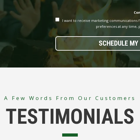
Co
I want to receive marketing communications 
preferences at any time, p
SCHEDULE MY 
A Few Words From Our Customers
TESTIMONIALS