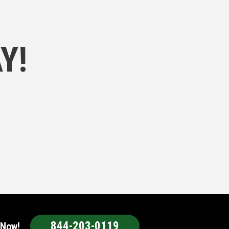
Y!
844-203-0119
 Now!