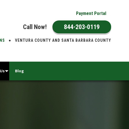
Payment Portal
Call Now!
844-203-0119
ONS
VENTURA COUNTY AND SANTA BARBARA COUNTY
 Us
Blog