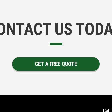
ONTACT US TODA
GET A FREE QUOTE
Call