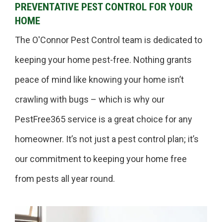
PREVENTATIVE PEST CONTROL FOR YOUR
HOME
The O'Connor Pest Control team is dedicated to
keeping your home pest-free. Nothing grants
peace of mind like knowing your home isn’t
crawling with bugs – which is why our
PestFree365 service is a great choice for any
homeowner. It’s not just a pest control plan; it’s
our commitment to keeping your home free
from pests all year round.