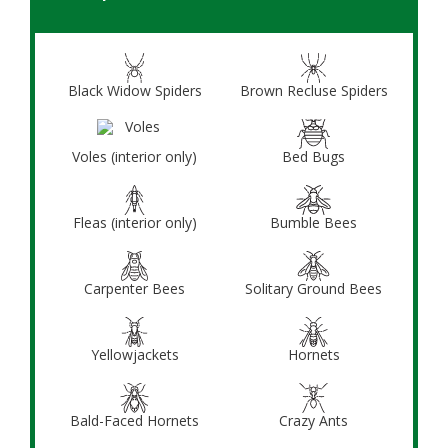
Black Widow Spiders
Brown Recluse Spiders
Voles (interior only)
Bed Bugs
Fleas (interior only)
Bumble Bees
Carpenter Bees
Solitary Ground Bees
Yellowjackets
Hornets
Bald-Faced Hornets
Crazy Ants