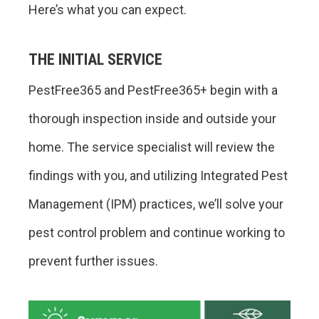
Here’s what you can expect.
THE INITIAL SERVICE
PestFree365 and PestFree365+ begin with a
thorough inspection inside and outside your
home. The service specialist will review the
findings with you, and utilizing Integrated Pest
Management (IPM) practices, we’ll solve your
pest control problem and continue working to
prevent further issues.