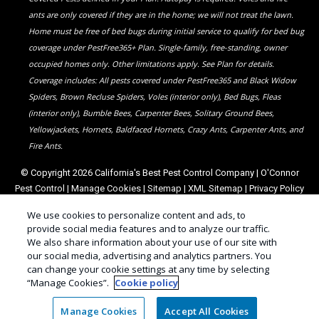
ants are only covered if they are in the home; we will not treat the lawn.
Home must be free of bed bugs during initial service to qualify for bed bug
coverage under PestFree365+ Plan. Single-family, free-standing, owner
occupied homes only. Other limitations apply. See Plan for details.
Coverage includes: All pests covered under PestFree365 and Black Widow
Spiders, Brown Recluse Spiders, Voles (interior only), Bed Bugs, Fleas
(interior only), Bumble Bees, Carpenter Bees, Solitary Ground Bees,
Yellowjackets, Hornets, Baldfaced Hornets, Crazy Ants, Carpenter Ants, and
Fire Ants.
© Copyright 2026 California's Best Pest Control Company | O'Connor
Pest Control |
Manage Cookies
|
Sitemap
|
XML Sitemap
|
Privacy Policy
|
Cookie Policy
|
Do Not Sell My Personal Information
|
Terms of Use
We use cookies to personalize content and ads, to
provide social media features and to analyze our traffic.
We also share information about your use of our site with
our social media, advertising and analytics partners. You
can change your cookie settings at any time by selecting
“Manage Cookies”.
Cookie policy
Manage Cookies
Accept All Cookies