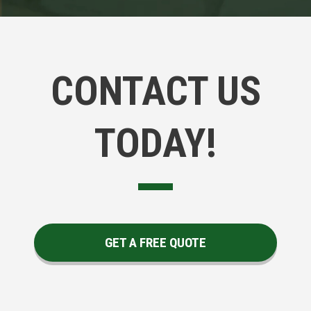
CONTACT US
TODAY!
GET A FREE QUOTE