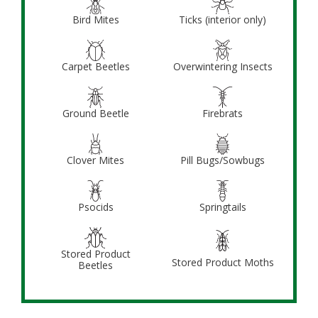
Bird Mites
Ticks (interior only)
Carpet Beetles
Overwintering Insects
Ground Beetle
Firebrats
Clover Mites
Pill Bugs/Sowbugs
Psocids
Springtails
Stored Product
Stored Product Moths
Beetles