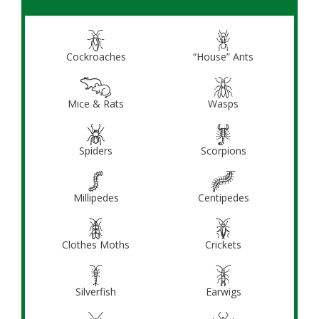
Cockroaches
“House” Ants
Mice & Rats
Wasps
Spiders
Scorpions
Millipedes
Centipedes
Clothes Moths
Crickets
Silverfish
Earwigs