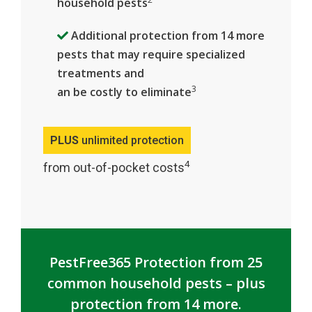
household pests
Additional protection from 14 more
pests that may require specialized
treatments and
3
an be costly to eliminate
PLUS
unlimited protection
4
from out-of-pocket costs
PestFree365 Protection from 25
common household pests – plus
protection from 14 more.