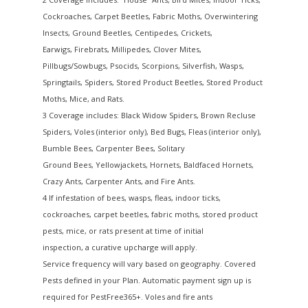
Cockroaches, Carpet Beetles, Fabric Moths, Overwintering
Insects, Ground Beetles, Centipedes, Crickets,
Earwigs, Firebrats, Millipedes, Clover Mites,
Pillbugs/Sowbugs, Psocids, Scorpions, Silverfish, Wasps,
Springtails, Spiders, Stored Product Beetles, Stored Product
Moths, Mice, and Rats.
3 Coverage includes: Black Widow Spiders, Brown Recluse
Spiders, Voles (interior only), Bed Bugs, Fleas (interior only),
Bumble Bees, Carpenter Bees, Solitary
Ground Bees, Yellowjackets, Hornets, Baldfaced Hornets,
Crazy Ants, Carpenter Ants, and Fire Ants.
4 If infestation of bees, wasps, fleas, indoor ticks,
cockroaches, carpet beetles, fabric moths, stored product
pests, mice, or rats present at time of initial
inspection, a curative upcharge will apply.
Service frequency will vary based on geography. Covered
Pests defined in your Plan. Automatic payment sign up is
required for PestFree365+. Voles and fire ants