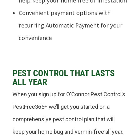
help keep your home free of infestation
Convenient payment options with
recurring Automatic Payment for your
convenience
PEST CONTROL THAT LASTS
ALL YEAR
When you sign up for O'Connor Pest Control’s
PestFree365+ we’ll get you started on a
comprehensive pest control plan that will
keep your home bug and vermin-free all year.