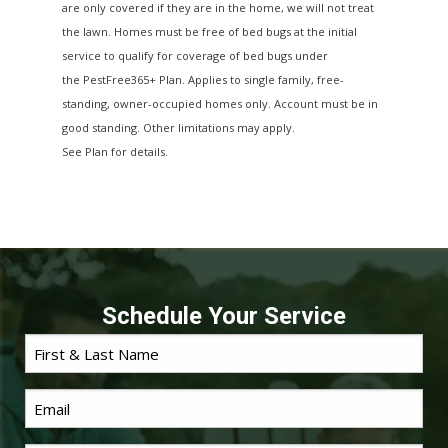
are only covered if they are in the home, we will not treat
the lawn. Homes must be free of bed bugs at the initial
service to qualify for coverage of bed bugs under
the PestFree365+ Plan. Applies to single family, free-
standing, owner-occupied homes only. Account must be in
good standing. Other limitations may apply.
See Plan for details.
Schedule Your Service
First
Name
*
Email