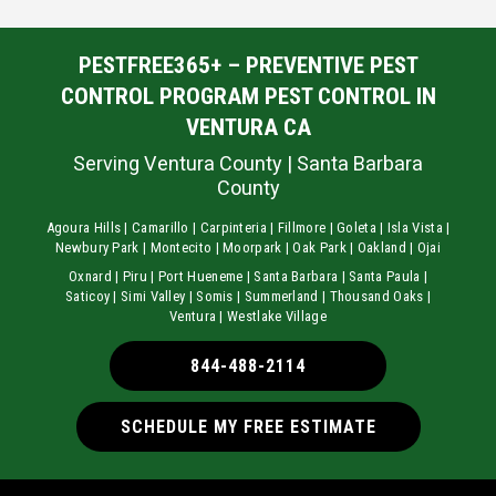
PESTFREE365+ – PREVENTIVE PEST
CONTROL PROGRAM PEST CONTROL IN
VENTURA CA
Serving Ventura County | Santa Barbara
County
Agoura Hills | Camarillo | Carpinteria | Fillmore | Goleta | Isla Vista |
Newbury Park | Montecito | Moorpark | Oak Park | Oakland | Ojai
Oxnard | Piru | Port Hueneme | Santa Barbara | Santa Paula |
Saticoy | Simi Valley | Somis | Summerland | Thousand Oaks |
Ventura | Westlake Village
844-488-2114
SCHEDULE MY FREE ESTIMATE