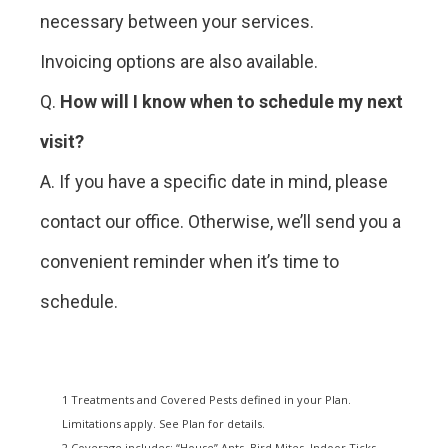
necessary between your services.
Invoicing options are also available.
Q.
How will I know when to schedule my next
visit?
A. If you have a specific date in mind, please
contact our office. Otherwise, we’ll send you a
convenient reminder when it’s time to
schedule.
1 Treatments and Covered Pests defined in your Plan.
Limitations apply. See Plan for details.
2 Coverage includes: “House” Ants, Bird Mites, Indoor Ticks,