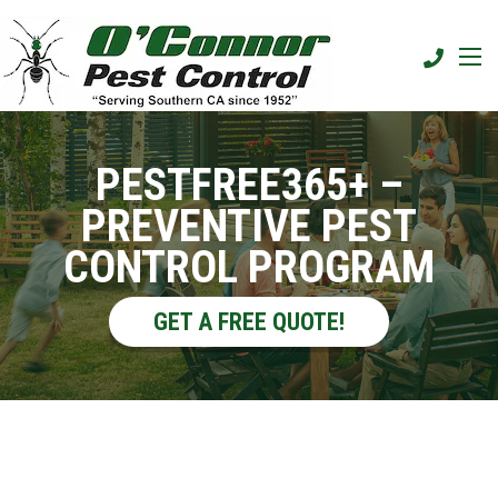
PESTFREE365+ –
PREVENTIVE PEST
CONTROL PROGRAM
GET A FREE QUOTE!