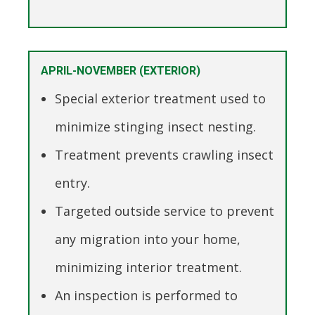
APRIL-NOVEMBER (EXTERIOR)
Special exterior treatment used to
minimize stinging insect nesting.
Treatment prevents crawling insect
entry.
Targeted outside service to prevent
any migration into your home,
minimizing interior treatment.
An inspection is performed to