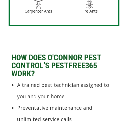
Carpenter Ants
Fire Ants
HOW DOES O'CONNOR PEST
CONTROL’S PESTFREE365
WORK?
A trained pest technician assigned to
you and your home
Preventative maintenance and
unlimited service calls