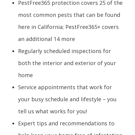
PestFree365 protection covers 25 of the
most common pests that can be found
here in California; PestFree365+ covers
an additional 14 more
Regularly scheduled inspections for
both the interior and exterior of your
home
Service appointments that work for
your busy schedule and lifestyle – you
tell us what works for you!
Expert tips and recommendations to