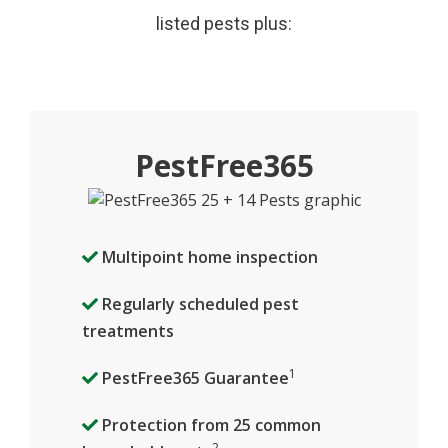
listed pests plus:
PestFree365
Multipoint home inspection
Regularly scheduled pest
treatments
1
PestFree365 Guarantee
Protection from 25 common
2