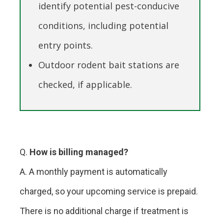
identify potential pest-conducive
conditions, including potential
entry points.
Outdoor rodent bait stations are
checked, if applicable.
Q.
How is billing managed?
A. A monthly payment is automatically
charged, so your upcoming service is prepaid.
There is no additional charge if treatment is