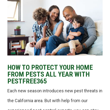
HOW TO PROTECT YOUR HOME
FROM PESTS ALL YEAR WITH
PESTFREE365
Each new season introduces new pest threats in
the California area. But with help from our