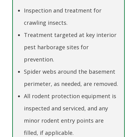
Inspection and treatment for
crawling insects.
Treatment targeted at key interior
pest harborage sites for
prevention.
Spider webs around the basement
perimeter, as needed, are removed.
All rodent protection equipment is
inspected and serviced, and any
minor rodent entry points are
filled, if applicable.