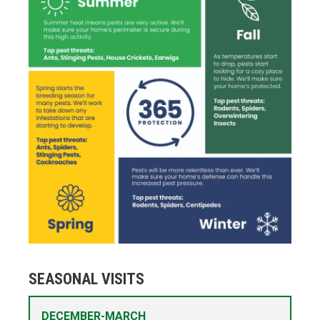
SEASONAL VISITS
DECEMBER-MARCH