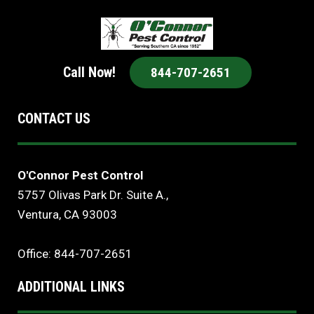
Call Now!
844-707-2651
CONTACT US
O'Connor Pest Control
5757 Olivas Park Dr. Suite A.,
Ventura, CA 93003
Office: 844-707-2651
ADDITIONAL LINKS