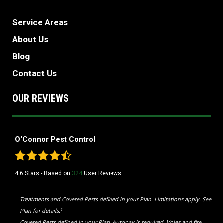
Service Areas
About Us
Blog
Contact Us
OUR REVIEWS
O'Connor Pest Control
4.6
Stars - Based on
324
User Reviews
Treatments and Covered Pests defined in your Plan. Limitations apply. See
1
Plan for details.
Covered Pests defined in your Plan. Autopay is required. Voles and fire