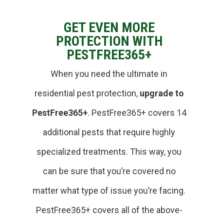
GET EVEN MORE
PROTECTION WITH
PESTFREE365+
When you need the ultimate in
residential pest protection,
upgrade to
PestFree365+
. PestFree365+ covers 14
additional pests that require highly
specialized treatments. This way, you
can be sure that you’re covered no
matter what type of issue you’re facing.
PestFree365+ covers all of the above-