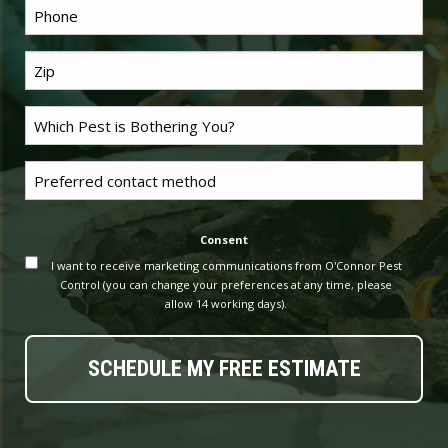
Phone
*
Last
Name
*
Problem
Pest
*
Untitled
Consent
I want to receive marketing communications from O'Connor Pest
Control (you can change your preferences at any time, please
allow 14 working days).