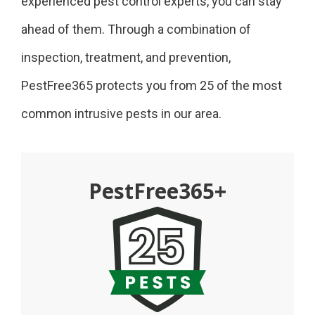
experienced pest control experts, you can stay
ahead of them. Through a combination of
inspection, treatment, and prevention,
PestFree365 protects you from 25 of the most
common intrusive pests in our area.
PestFree365+