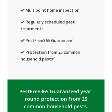
Multipoint home inspection
Regularly scheduled pest
treatments
1
PestFree365 Guarantee
Protection from 25 common
2
household pests
PestFree365 Guaranteed year-
round protection from 25
common household pests.