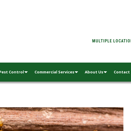
MULTIPLE LOCATI
Pest Control
Commercial Services
About Us
Contact