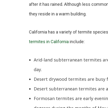
after it has rained. Although less common
they reside in a warm building.
California has a variety of termite specie
termites in California
include:
Arid-land subterranean termites are
day.
Desert drywood termites are busy 
Desert subterranean termites are a
Formosan termites are early evenin