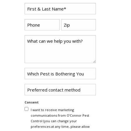
First
*
Name
*
Zip
Phone
*
Code
Comments
Problem
*
Pest
Untitled
Consent
I want to receive marketing
communications from O'Connor Pest
Control (you can change your
preferences at any time, please allow