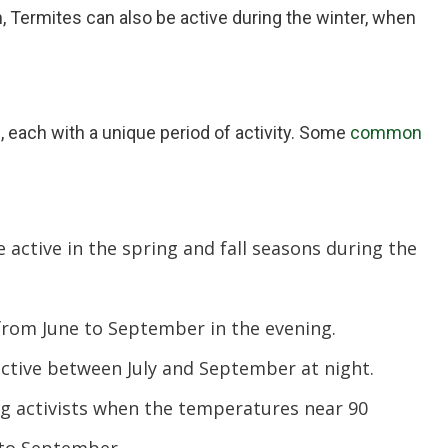
, Termites can also be active during the winter, when
s, each with a unique period of activity. Some
common
 active in the spring and fall seasons during the
from June to September in the evening.
ctive between July and September at night.
g activists when the temperatures near 90