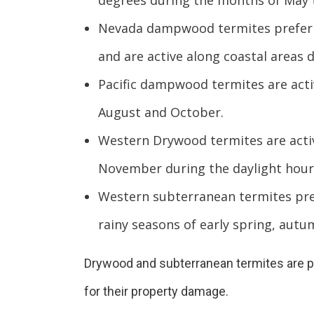
degrees during the months of May
Nevada dampwood termites prefer s
and are active along coastal areas 
Pacific dampwood termites are act
August and October.
Western Drywood termites are acti
November during the daylight hour
Western subterranean termites pref
rainy seasons of early spring, autu
Drywood and subterranean termites are pr
for their property damage.