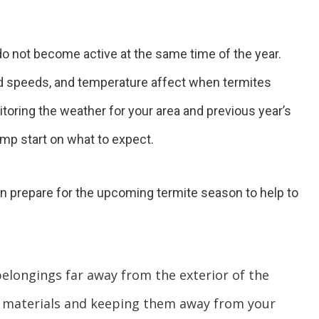
 do not become active at the same time of the year.
ind speeds, and temperature affect when termites
toring the weather for your area and previous year’s
ump start on what to expect.
n prepare for the upcoming termite season to help to
elongings far away from the exterior of the
 materials and keeping them away from your