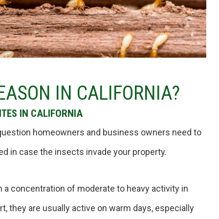
EASON IN CALIFORNIA?
TES IN CALIFORNIA
 a question homeowners and business owners need to
ed in case the insects invade your property.
h a concentration of moderate to heavy activity in
rt, they are usually active on warm days, especially