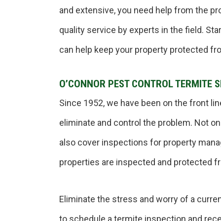
and extensive, you need help from the pr
quality service by experts in the field. S
can help keep your property protected fr
O’CONNOR PEST CONTROL TERMITE S
Since 1952, we have been on the front lin
eliminate and control the problem. Not o
also cover inspections for property man
properties are inspected and protected f
Eliminate the stress and worry of a curren
to schedule a termite inspection and recei