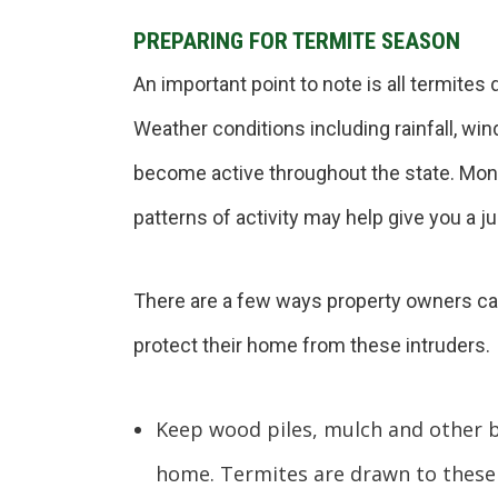
PREPARING FOR TERMITE SEASON
An important point to note is all termites
Weather conditions including rainfall, w
become active throughout the state. Moni
patterns of activity may help give you a j
There are a few ways property owners ca
protect their home from these intruders.
Keep wood piles, mulch and other b
home. Termites are drawn to these