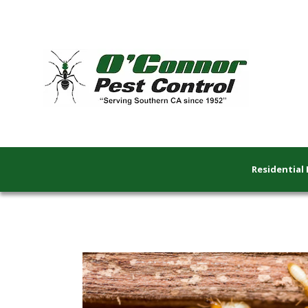
Residential 