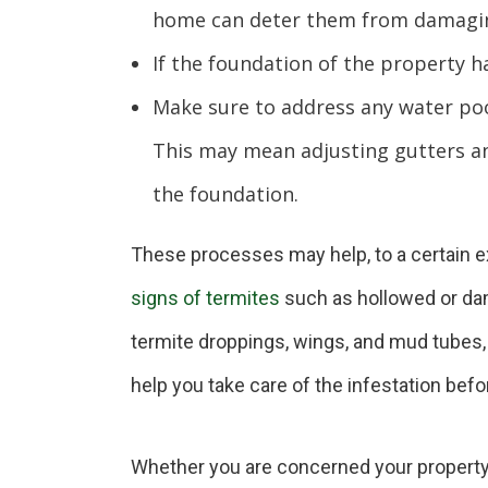
home can deter them from damagin
If the foundation of the property has
Make sure to address any water poo
This may mean adjusting gutters a
the foundation.
These processes may help, to a certain ext
signs of termites
such as hollowed or dam
termite droppings, wings, and mud tubes, 
help you take care of the infestation befo
Whether you are concerned your property m