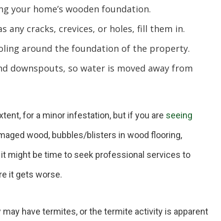
g your home’s wooden foundation.
 any cracks, crevices, or holes, fill them in.
ling around the foundation of the property.
nd downspouts, so water is moved away from
ent, for a minor infestation, but if you are
seeing
aged wood, bubbles/blisters in wood flooring,
it might be time to seek professional services to
re it gets worse.
ay have termites, or the termite activity is apparent