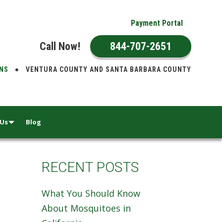
Payment Portal
Call Now!
844-707-2651
ONS
VENTURA COUNTY AND SANTA BARBARA COUNTY
 Us
Blog
RECENT POSTS
What You Should Know
About Mosquitoes in