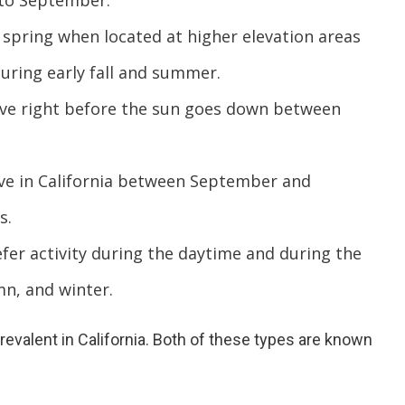
 to September.
pring when located at higher elevation areas
during early fall and summer.
ive right before the sun goes down between
ve in California between September and
s.
er activity during the daytime and during the
mn, and winter.
evalent in California. Both of these types are known