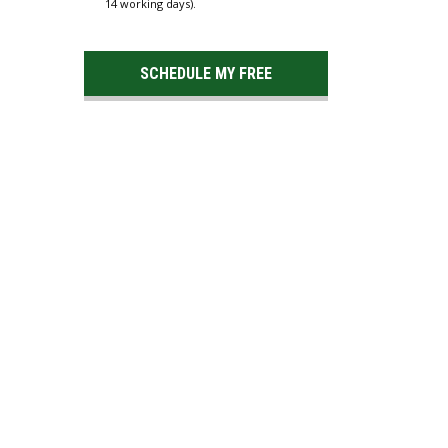
14 working days).
SCHEDULE MY FREE
ESTIMATE