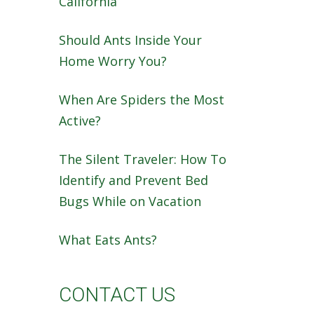
California
Should Ants Inside Your
Home Worry You?
When Are Spiders the Most
Active?
The Silent Traveler: How To
Identify and Prevent Bed
Bugs While on Vacation
What Eats Ants?
CONTACT US