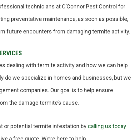
ofessional technicians at O’Connor Pest Control for
tarting preventative maintenance, as soon as possible,
om future encounters from damaging termite activity.
ERVICES
es dealing with termite activity and how we can help
nly do we specialize in homes and businesses, but we
agement companies. Our goal is to help ensure
rom the damage termite’s cause.
t or potential termite infestation by
calling us today
ve a free quote. We’re here to help.