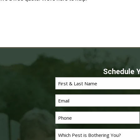
Schedule Y
First
*
Name
Email
*
Phone
Problem
*
Pest