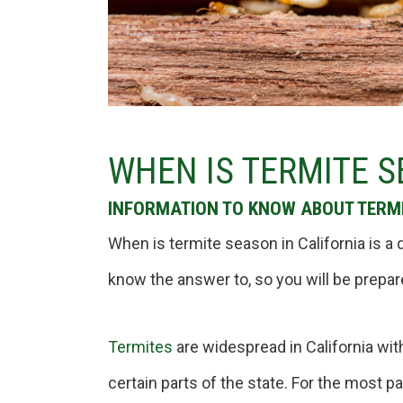
WHEN IS TERMITE S
INFORMATION TO KNOW ABOUT TERMI
When is termite season in California is
know the answer to, so you will be prepar
Termites
are widespread in California wit
certain parts of the state. For the most pa