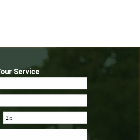
our Service
Last
*
Name