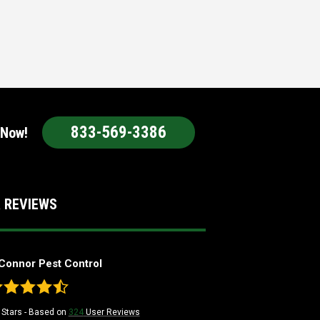
833-569-3386
 Now!
 REVIEWS
Connor Pest Control
Stars - Based on
324
User Reviews