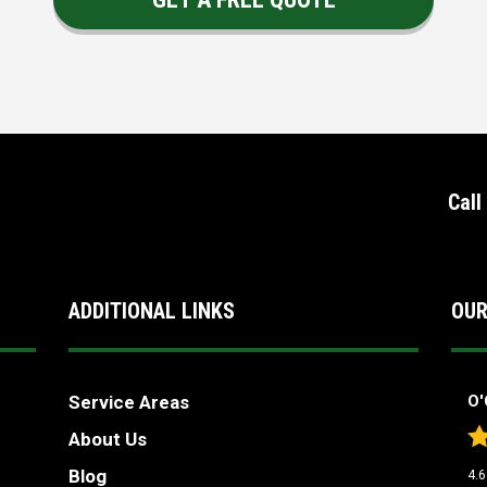
Call
ADDITIONAL LINKS
OUR
Service Areas
O'
About Us
Blog
4.6