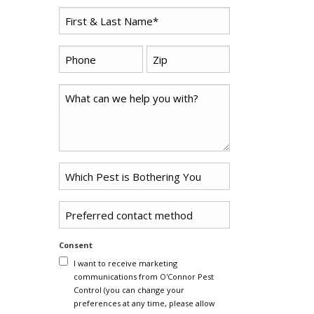
First
Name
*
Phone
Zip
*
Code
*
Comments
Problem
Pest
*
Untitled
Consent
I want to receive marketing
communications from O'Connor Pest
Control (you can change your
preferences at any time, please allow