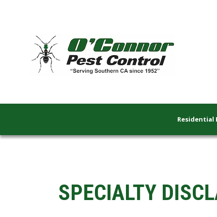
Residential 
SPECIALTY DISCL