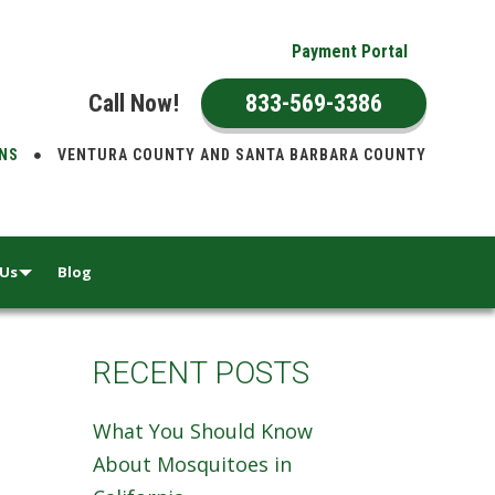
Payment Portal
Call Now!
833-569-3386
ONS
VENTURA COUNTY AND SANTA BARBARA COUNTY
 Us
Blog
RECENT POSTS
What You Should Know
About Mosquitoes in