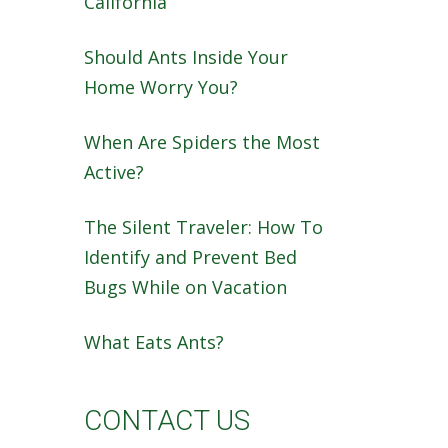
California
Should Ants Inside Your
Home Worry You?
When Are Spiders the Most
Active?
The Silent Traveler: How To
Identify and Prevent Bed
Bugs While on Vacation
What Eats Ants?
CONTACT US