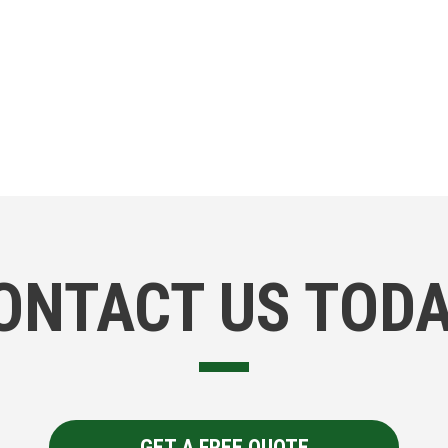
ONTACT US TODA
GET A FREE QUOTE