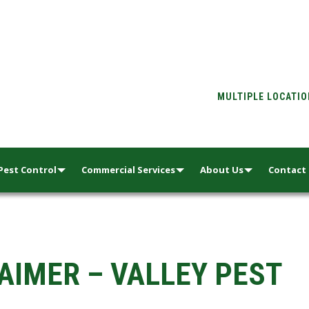
MULTIPLE LOCATI
Pest Control
Commercial Services
About Us
Contact
AIMER – VALLEY PEST