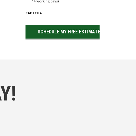
14 working days).
CAPTCHA
Y!