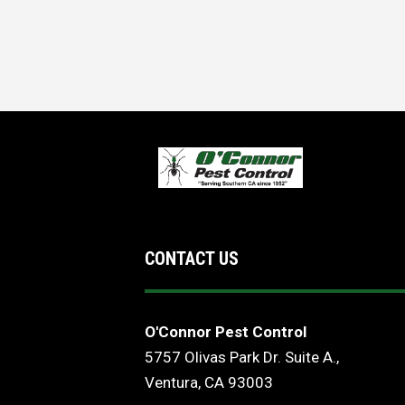
CONTACT US
O'Connor Pest Control
5757 Olivas Park Dr. Suite A.,
Ventura, CA 93003