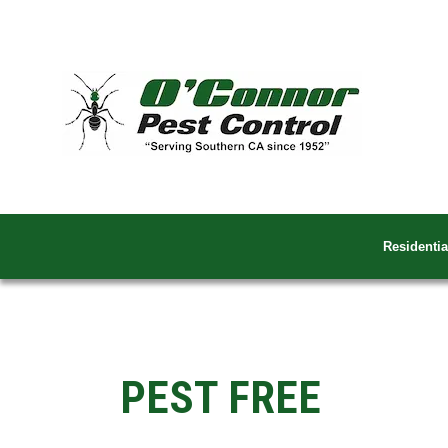
Residentia
PEST FREE