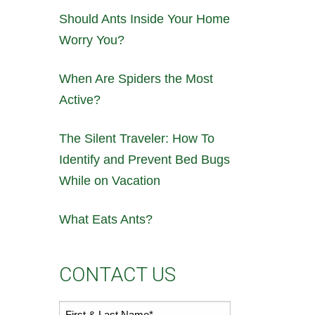
Should Ants Inside Your Home
Worry You?
When Are Spiders the Most
Active?
The Silent Traveler: How To
Identify and Prevent Bed Bugs
While on Vacation
What Eats Ants?
CONTACT US
First