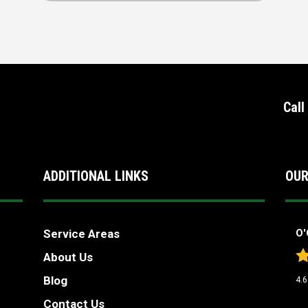
Call
ADDITIONAL LINKS
OUR
Service Areas
O'
About Us
Blog
4.6
Contact Us