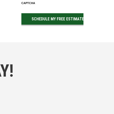
CAPTCHA
Y!