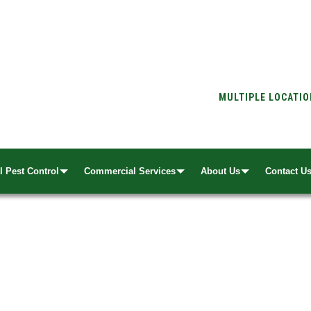
MULTIPLE LOCATI
l Pest Control
Commercial Services
About Us
Contact U