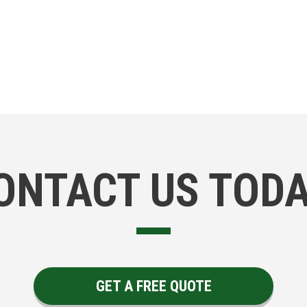
ONTACT US TODA
GET A FREE QUOTE