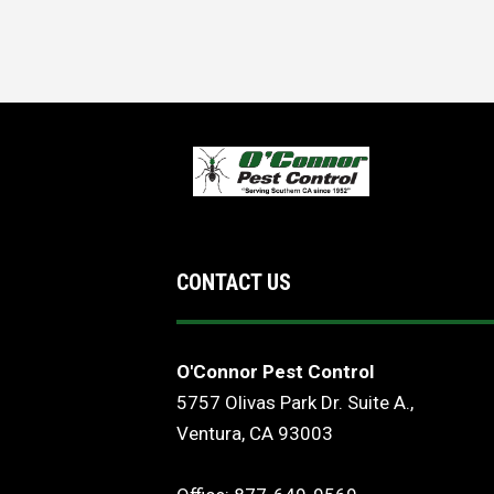
CONTACT US
O'Connor Pest Control
5757 Olivas Park Dr. Suite A.,
Ventura, CA 93003