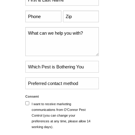
Name
*
Phone
Zip
Code
*
*
Comments
Problem
Pest
*
Untitled
Consent
I want to receive marketing
communications from O'Connor Pest
Control (you can change your
preferences at any time, please allow 14
working days).