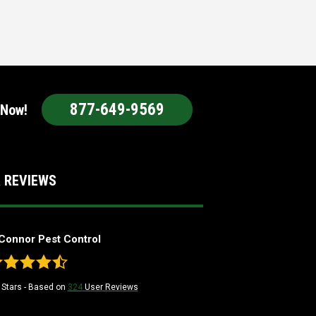
877-649-9569
 Now!
 REVIEWS
Connor Pest Control
Stars - Based on
324
User Reviews