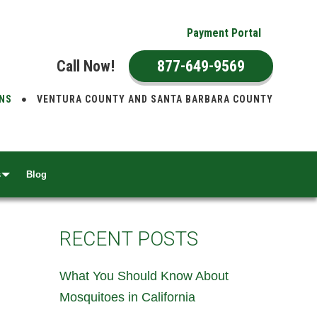
Payment Portal
Call Now!
877-649-9569
ONS
VENTURA COUNTY AND SANTA BARBARA COUNTY
s
Blog
RECENT POSTS
What You Should Know About
Mosquitoes in California