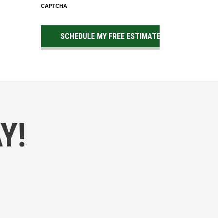
CAPTCHA
Y!