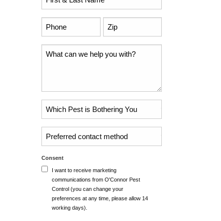
Name
*
Phone
Zip
Code
*
*
Comments
Problem
Pest
*
Untitled
Consent
I want to receive marketing
communications from O'Connor Pest
Control (you can change your
preferences at any time, please allow 14
working days).