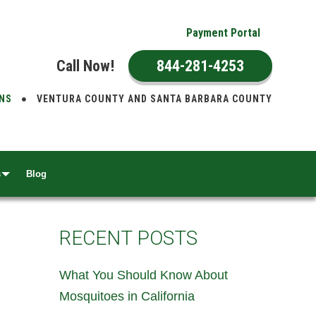
Payment Portal
Call Now!
844-281-4253
ONS
VENTURA COUNTY AND SANTA BARBARA COUNTY
s
Blog
RECENT POSTS
What You Should Know About
Mosquitoes in California