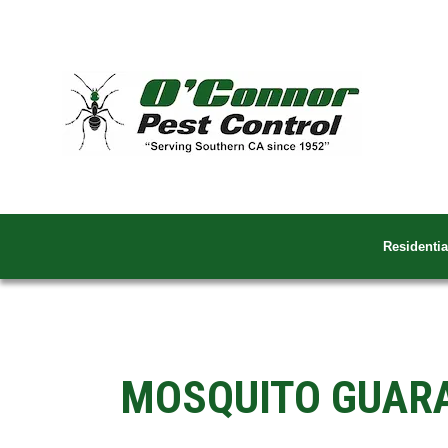
Residentia
MOSQUITO GUAR