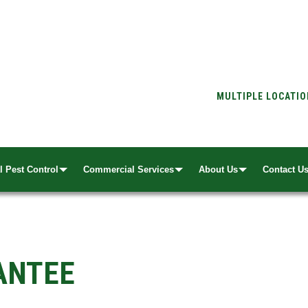
MULTIPLE LOCATI
l Pest Control
Commercial Services
About Us
Contact U
ANTEE