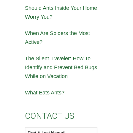
Should Ants Inside Your Home
Worry You?
When Are Spiders the Most
Active?
The Silent Traveler: How To
Identify and Prevent Bed Bugs
While on Vacation
What Eats Ants?
CONTACT US
First