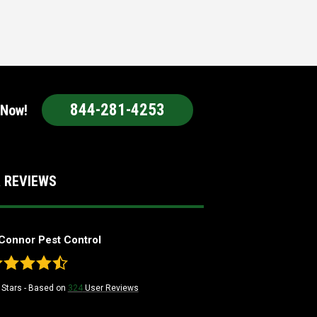
844-281-4253
 Now!
 REVIEWS
Connor Pest Control
Stars - Based on
324
User Reviews