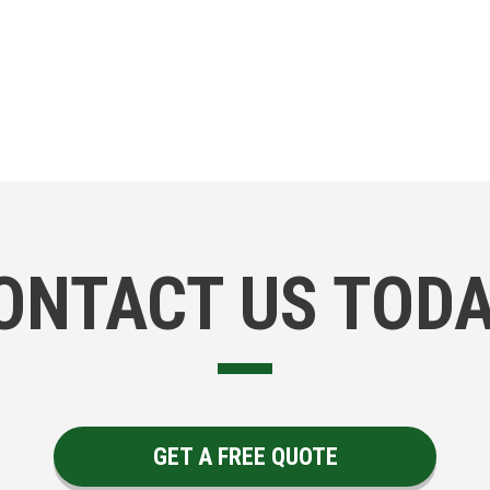
ONTACT US TODA
GET A FREE QUOTE