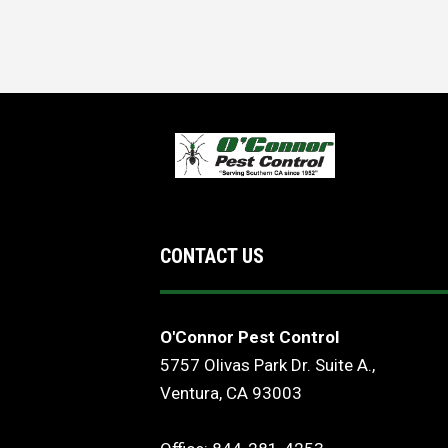
CONTACT US
O'Connor Pest Control
5757 Olivas Park Dr. Suite A.,
Ventura, CA 93003