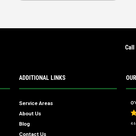
Call
ADDITIONAL LINKS
OUR
Service Areas
O'
About Us
Blog
4.6
Contact Us