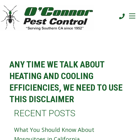
ANY TIME WE TALK ABOUT
HEATING AND COOLING
EFFICIENCIES, WE NEED TO USE
THIS DISCLAIMER
RECENT POSTS
What You Should Know About
Mosquitoes in California