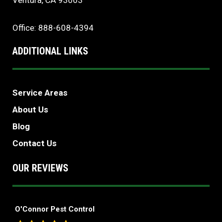
Ventura, CA 93003
Office: 888-608-4394
ADDITIONAL LINKS
Service Areas
About Us
Blog
Contact Us
OUR REVIEWS
O'Connor Pest Control