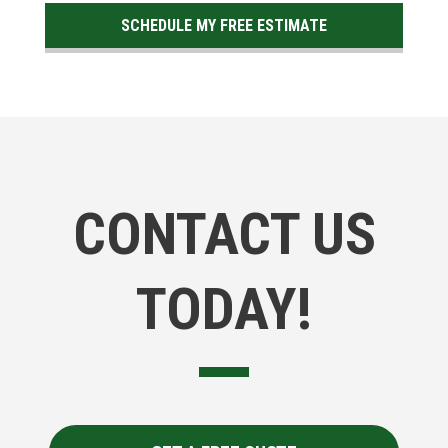
SCHEDULE MY FREE ESTIMATE
CONTACT US
TODAY!