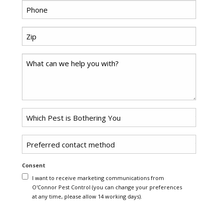
*
Phone
Zip
*
Code
Comments
Problem
*
Pest
Untitled
Consent
I want to receive marketing communications from
O'Connor Pest Control (you can change your preferences
at any time, please allow 14 working days).