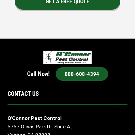
GET A FREE QUOTE
Call Now!
888-608-4394
CONTACT US
O'Connor Pest Control
5757 Olivas Park Dr. Suite A.,