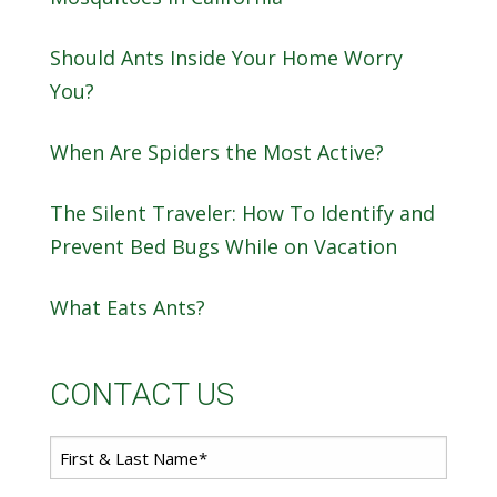
Should Ants Inside Your Home Worry
You?
When Are Spiders the Most Active?
The Silent Traveler: How To Identify and
Prevent Bed Bugs While on Vacation
What Eats Ants?
CONTACT US
First
*
Name