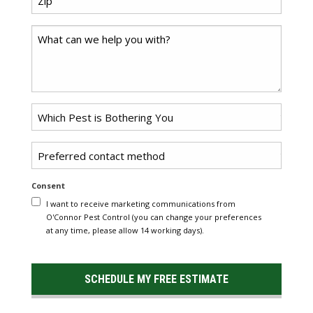
*
Code
Comments
Problem
*
Pest
Untitled
Consent
I want to receive marketing communications from
O'Connor Pest Control (you can change your preferences
at any time, please allow 14 working days).
SCHEDULE MY FREE ESTIMATE