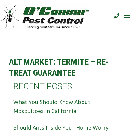
ALT MARKET: TERMITE – RE-
TREAT GUARANTEE
RECENT POSTS
What You Should Know About
Mosquitoes in California
Should Ants Inside Your Home Worry