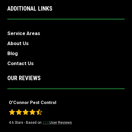
ADDITIONAL LINKS
Service Areas
About Us
Blog
Contact Us
OUR REVIEWS
O'Connor Pest Control
4.6
Stars - Based on
324
User Reviews