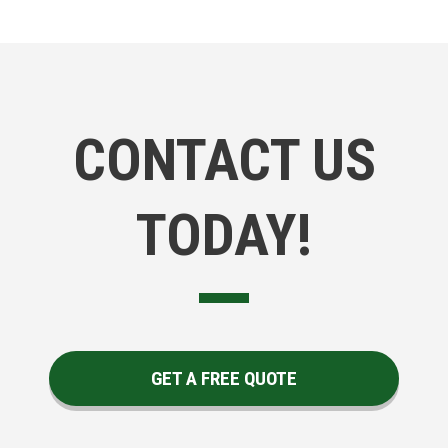
CONTACT US
TODAY!
GET A FREE QUOTE