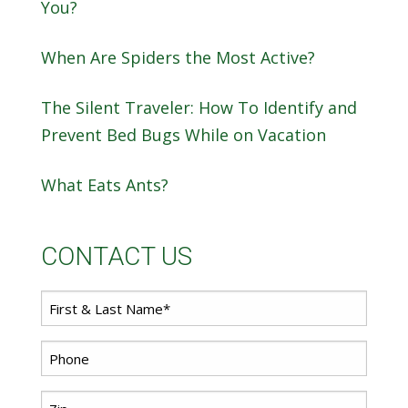
You?
When Are Spiders the Most Active?
The Silent Traveler: How To Identify and
Prevent Bed Bugs While on Vacation
What Eats Ants?
CONTACT US
First
*
Name
*
Phone
Zip