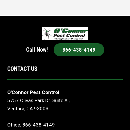
Call Now!
866-438-4149
CONTACT US
O'Connor Pest Control
5757 Olivas Park Dr. Suite A.,
Ventura, CA 93003
Office: 866-438-4149