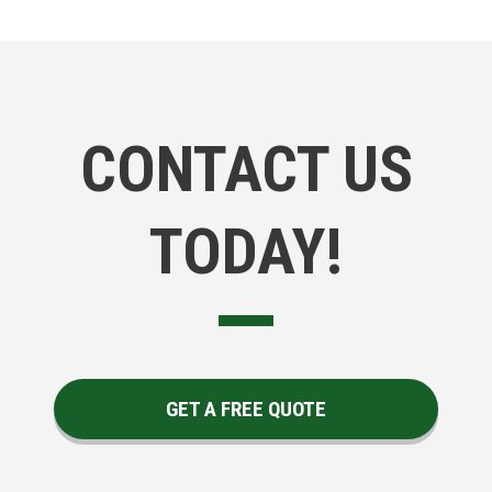
CONTACT US
TODAY!
GET A FREE QUOTE