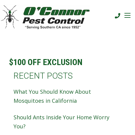
$100 OFF EXCLUSION
RECENT POSTS
What You Should Know About
Mosquitoes in California
Should Ants Inside Your Home Worry
You?