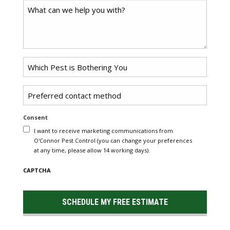
Comments
Problem
Pest
*
Untitled
Consent
I want to receive marketing communications from
O'Connor Pest Control (you can change your preferences
at any time, please allow 14 working days).
CAPTCHA