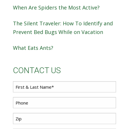
When Are Spiders the Most Active?
The Silent Traveler: How To Identify and
Prevent Bed Bugs While on Vacation
What Eats Ants?
CONTACT US
First
Name
*
Phone
*
Zip
Code
*