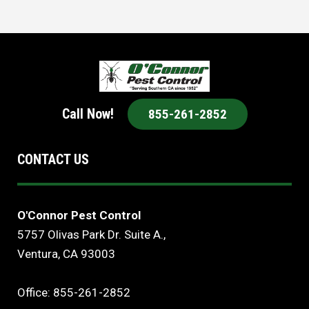
Call Now!
855-261-2852
CONTACT US
O'Connor Pest Control
5757 Olivas Park Dr. Suite A.,
Ventura, CA 93003
Office: 855-261-2852