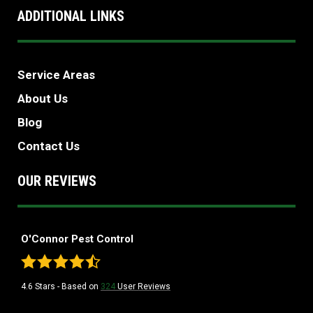
ADDITIONAL LINKS
Service Areas
About Us
Blog
Contact Us
OUR REVIEWS
O'Connor Pest Control
4.6
Stars - Based on
324
User Reviews