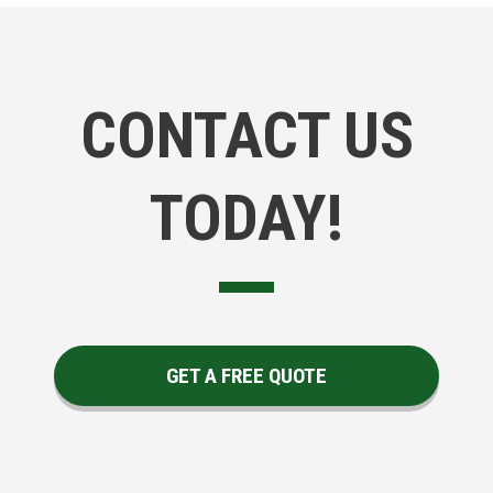
CONTACT US
TODAY!
GET A FREE QUOTE