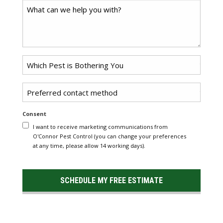
Comments
Problem
*
Pest
Untitled
Consent
I want to receive marketing communications from
O'Connor Pest Control (you can change your preferences
at any time, please allow 14 working days).
SCHEDULE MY FREE ESTIMATE