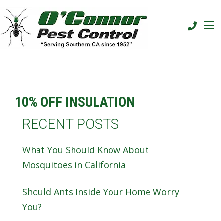
10% OFF INSULATION
RECENT POSTS
What You Should Know About
Mosquitoes in California
Should Ants Inside Your Home Worry
You?