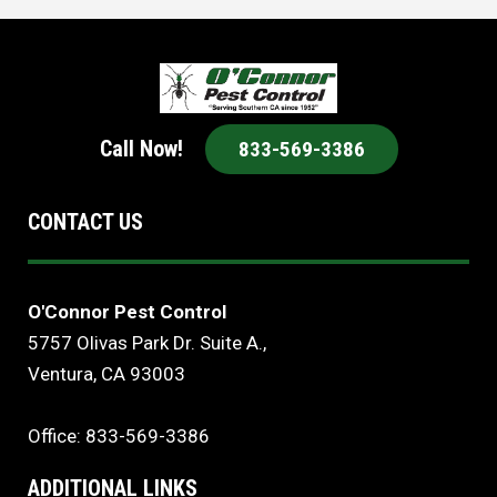
Call Now!
833-569-3386
CONTACT US
O'Connor Pest Control
5757 Olivas Park Dr. Suite A.,
Ventura, CA 93003
Office: 833-569-3386
ADDITIONAL LINKS