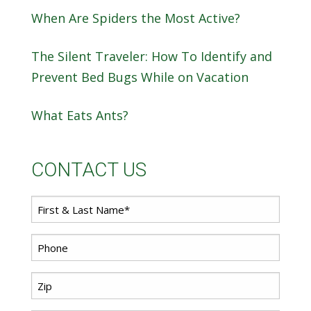
When Are Spiders the Most Active?
The Silent Traveler: How To Identify and
Prevent Bed Bugs While on Vacation
What Eats Ants?
CONTACT US
First
*
Name
*
Phone
Zip
*
Code