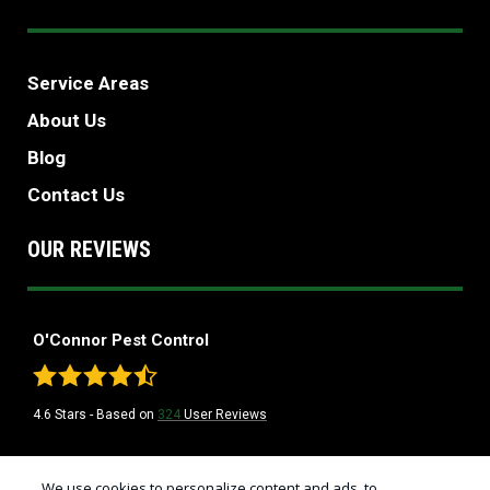
Service Areas
About Us
Blog
Contact Us
OUR REVIEWS
O'Connor Pest Control
4.6
Stars - Based on
324
User Reviews
Treatments and Covered Pests defined in your Plan. Limitations apply. See
We use cookies to personalize content and ads, to