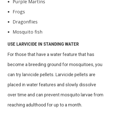
Purple Martins
Frogs
Dragonflies
Mosquito fish
USE LARVICIDE IN STANDING WATER
For those that have a water feature that has
become a breeding ground for mosquitoes, you
can try larvicide pellets. Larvicide pellets are
placed in water features and slowly dissolve
over time and can prevent mosquito larvae from
reaching adulthood for up to a month.