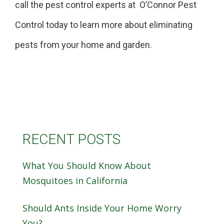
call the pest control experts at O’Connor Pest
Control today to learn more about eliminating
pests from your home and garden.
RECENT POSTS
What You Should Know About
Mosquitoes in California
Should Ants Inside Your Home Worry
You?