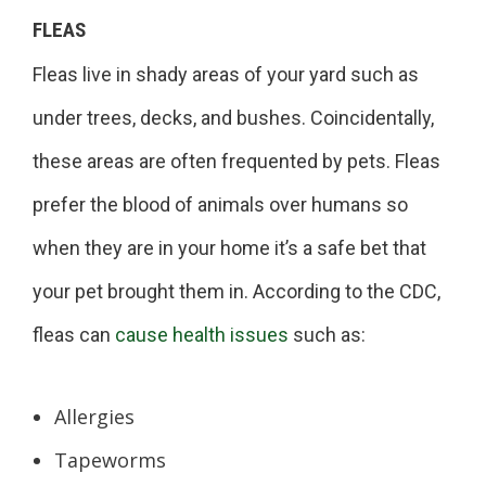
FLEAS
Fleas live in shady areas of your yard such as
under trees, decks, and bushes. Coincidentally,
these areas are often frequented by pets. Fleas
prefer the blood of animals over humans so
when they are in your home it’s a safe bet that
your pet brought them in. According to the CDC,
fleas can
cause health issues
such as:
Allergies
Tapeworms