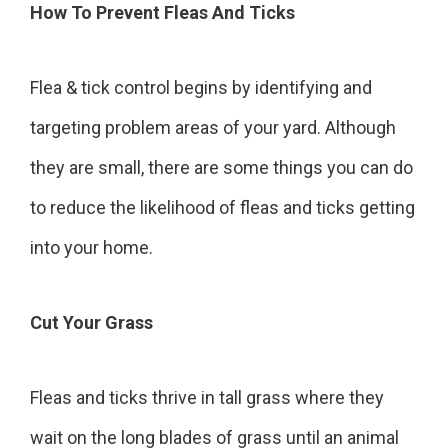
How To Prevent Fleas And Ticks
Flea & tick control begins by identifying and
targeting problem areas of your yard. Although
they are small, there are some things you can do
to reduce the likelihood of fleas and ticks getting
into your home.
Cut Your Grass
Fleas and ticks thrive in tall grass where they
wait on the long blades of grass until an animal