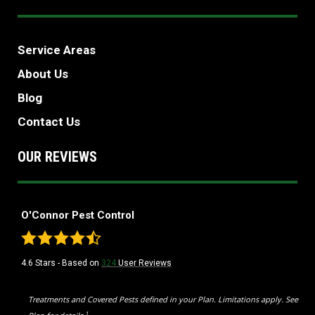
Service Areas
About Us
Blog
Contact Us
OUR REVIEWS
O'Connor Pest Control
4.6
Stars - Based on
324
User Reviews
Treatments and Covered Pests defined in your Plan. Limitations apply. See
1