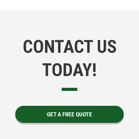
CONTACT US
TODAY!
GET A FREE QUOTE