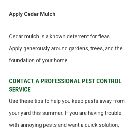
Apply Cedar Mulch
Cedar mulch is a known deterrent for fleas.
Apply generously around gardens, trees, and the
foundation of your home.
CONTACT A PROFESSIONAL PEST CONTROL
SERVICE
Use these tips to help you keep pests away from
your yard this summer. If you are having trouble
with annoying pests and want a quick solution,