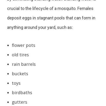
crucial to the lifecycle of a mosquito. Females
deposit eggs in stagnant pools that can form in
anything around your yard, such as:
flower pots
old tires
rain barrels
buckets
toys
birdbaths
gutters