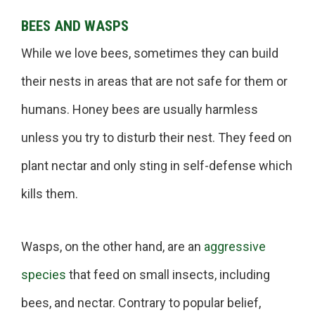
BEES AND WASPS
While we love bees, sometimes they can build
their nests in areas that are not safe for them or
humans. Honey bees are usually harmless
unless you try to disturb their nest. They feed on
plant nectar and only sting in self-defense which
kills them.
Wasps, on the other hand, are an
aggressive
species
that feed on small insects, including
bees, and nectar. Contrary to popular belief,