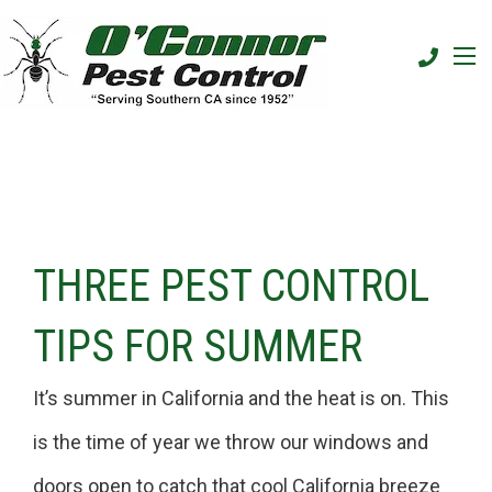
THREE PEST CONTROL
TIPS FOR SUMMER
It’s summer in California and the heat is on. This
is the time of year we throw our windows and
doors open to catch that cool California breeze