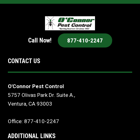
Call Now!
877-410-2247
CONTACT US
O'Connor Pest Control
5757 Olivas Park Dr. Suite A.,
Ventura, CA 93003
Office: 877-410-2247
ADDITIONAL LINKS