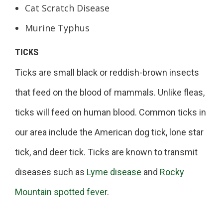
Cat Scratch Disease
Murine Typhus
TICKS
Ticks are small black or reddish-brown insects
that feed on the blood of mammals. Unlike fleas,
ticks will feed on human blood. Common ticks in
our area include the American dog tick, lone star
tick, and deer tick. Ticks are known to transmit
diseases such as
Lyme disease
and
Rocky
Mountain spotted fever
.