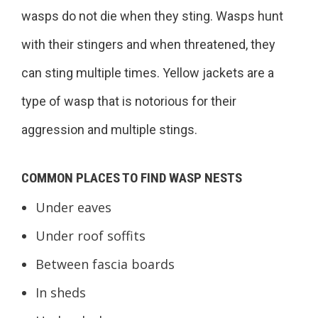
wasps do not die when they sting. Wasps hunt
with their stingers and when threatened, they
can sting multiple times. Yellow jackets are a
type of wasp that is notorious for their
aggression and multiple stings.
COMMON PLACES TO FIND WASP NESTS
Under eaves
Under roof soffits
Between fascia boards
In sheds