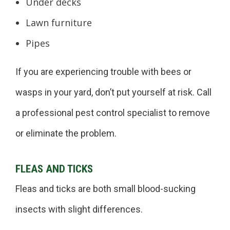
Under decks
Lawn furniture
Pipes
If you are experiencing trouble with bees or
wasps in your yard, don’t put yourself at risk. Call
a professional pest control specialist to remove
or eliminate the problem.
FLEAS AND TICKS
Fleas and ticks are both small blood-sucking
insects with slight differences.