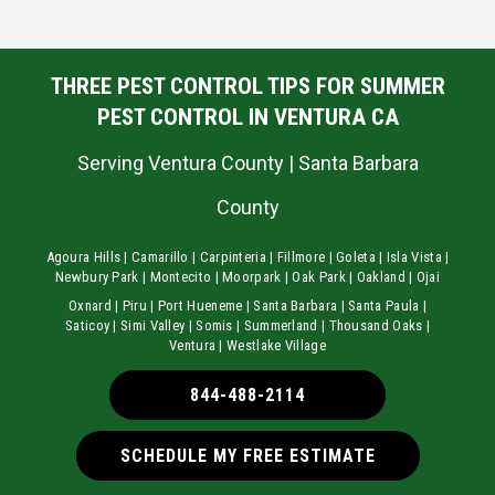
THREE PEST CONTROL TIPS FOR SUMMER
PEST CONTROL IN VENTURA CA
Serving Ventura County | Santa Barbara
County
Agoura Hills | Camarillo | Carpinteria | Fillmore | Goleta | Isla Vista |
Newbury Park | Montecito | Moorpark | Oak Park | Oakland | Ojai
Oxnard | Piru | Port Hueneme | Santa Barbara | Santa Paula |
Saticoy | Simi Valley | Somis | Summerland | Thousand Oaks |
Ventura | Westlake Village
844-488-2114
SCHEDULE MY FREE ESTIMATE