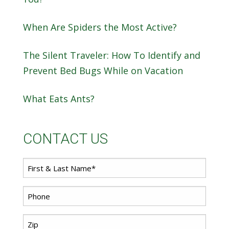
When Are Spiders the Most Active?
The Silent Traveler: How To Identify and
Prevent Bed Bugs While on Vacation
What Eats Ants?
CONTACT US
First
*
Name
*
Phone
Zip