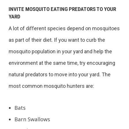
INVITE MOSQUITO EATING PREDATORS TO YOUR
YARD
A lot of different species depend on mosquitoes
as part of their diet. If you want to curb the
mosquito population in your yard and help the
environment at the same time, try encouraging
natural predators to move into your yard. The
most common mosquito hunters are:
Bats
Barn Swallows