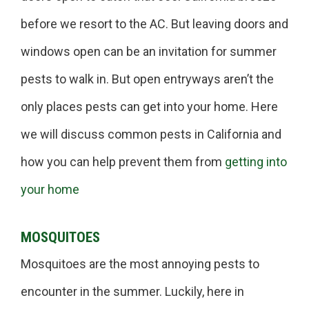
before we resort to the AC. But leaving doors and
windows open can be an invitation for summer
pests to walk in. But open entryways aren’t the
only places pests can get into your home. Here
we will discuss common pests in California and
how you can help prevent them from
getting into
your home
MOSQUITOES
Mosquitoes are the most annoying pests to
encounter in the summer. Luckily, here in