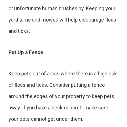
or unfortunate human brushes by. Keeping your
yard tame and mowed will help discourage fleas
and ticks.
Put Up a Fence
Keep pets out of areas where there is a high risk
of fleas and ticks. Consider putting a fence
around the edges of your property to keep pets
away. If you have a deck or porch, make sure
your pets cannot get under them.