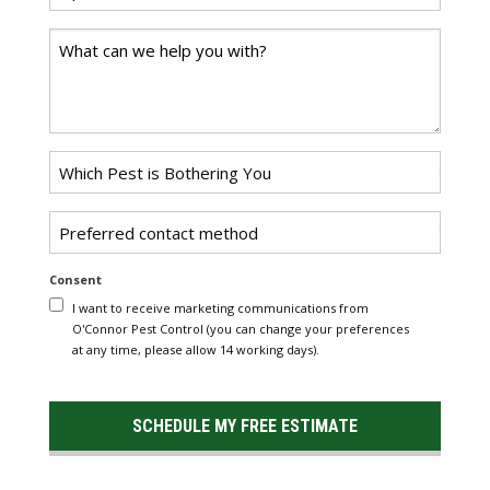
*
Code
Comments
Problem
*
Pest
Untitled
Consent
I want to receive marketing communications from
O'Connor Pest Control (you can change your preferences
at any time, please allow 14 working days).
SCHEDULE MY FREE ESTIMATE