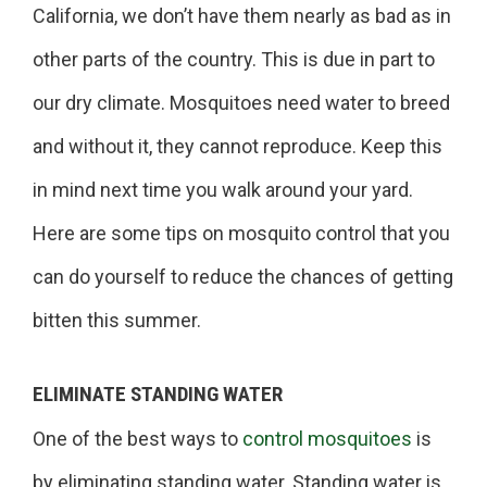
California, we don’t have them nearly as bad as in
other parts of the country. This is due in part to
our dry climate. Mosquitoes need water to breed
and without it, they cannot reproduce. Keep this
in mind next time you walk around your yard.
Here are some tips on mosquito control that you
can do yourself to reduce the chances of getting
bitten this summer.
ELIMINATE STANDING WATER
One of the best ways to
control mosquitoes
is
by eliminating standing water. Standing water is