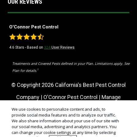
OUR REVIEWS
O'Connor Pest Control
4.6
Stars - Based on
324
User Reviews
Treatments and Covered Pests defined in your Plan. Limitations apply. See
1
Plan for details.
© Copyright 2026 California's Best Pest Control
Company | O'Connor Pest Control |
Manage
Cookies
|
Sitemap
|
XML Sitemap
|
Privacy Policy
|
We use cookies to personalize content and ads, to
provide social media features and to analyze our traffic.
We also share information about your use of our site with
Cookie Policy
|
Do Not Sell My Personal Information
our social media, advertising and analytics partners. You
can change your cookie settings at any time by selecting
|
Terms of Use