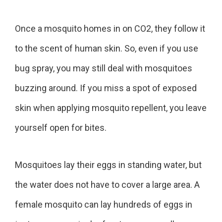
Once a mosquito homes in on CO2, they follow it
to the scent of human skin. So, even if you use
bug spray, you may still deal with mosquitoes
buzzing around. If you miss a spot of exposed
skin when applying mosquito repellent, you leave
yourself open for bites.
Mosquitoes lay their eggs in standing water, but
the water does not have to cover a large area. A
female mosquito can lay hundreds of eggs in