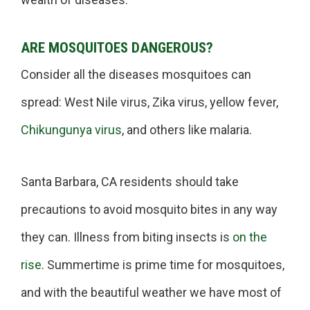
ARE MOSQUITOES DANGEROUS?
Consider all the diseases mosquitoes can
spread: West Nile virus, Zika virus, yellow fever,
Chikungunya virus
, and others like malaria.
Santa Barbara, CA residents should take
precautions to avoid mosquito bites in any way
they can. Illness from biting insects is
on the
rise
. Summertime is prime time for mosquitoes,
and with the beautiful weather we have most of