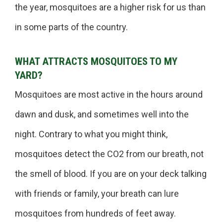
the year, mosquitoes are a higher risk for us than
in some parts of the country.
WHAT ATTRACTS MOSQUITOES TO MY
YARD?
Mosquitoes are most active in the hours around
dawn and dusk, and sometimes well into the
night. Contrary to what you might think,
mosquitoes detect the CO2 from our breath, not
the smell of blood. If you are on your deck talking
with friends or family, your breath can lure
mosquitoes from hundreds of feet away.