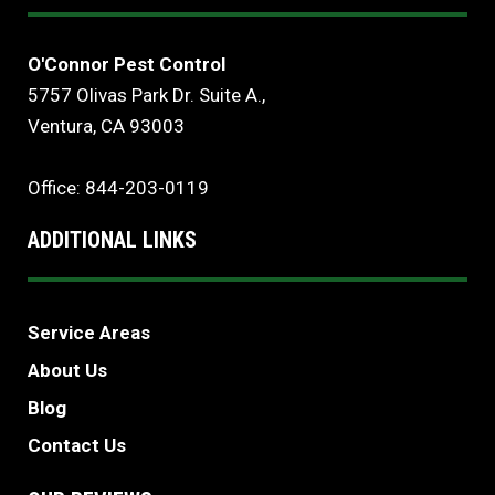
O'Connor Pest Control
5757 Olivas Park Dr. Suite A.,
Ventura, CA 93003
Office: 844-203-0119
ADDITIONAL LINKS
Service Areas
About Us
Blog
Contact Us