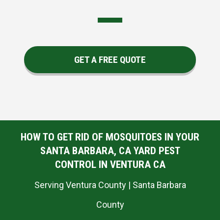
GET A FREE QUOTE
HOW TO GET RID OF MOSQUITOES IN YOUR
SANTA BARBARA, CA YARD PEST
CONTROL IN VENTURA CA
Serving Ventura County | Santa Barbara
County