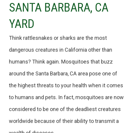
SANTA BARBARA, CA
YARD
Think rattlesnakes or sharks are the most
dangerous creatures in California other than
humans? Think again. Mosquitoes that buzz
around the Santa Barbara, CA area pose one of
the highest threats to your health when it comes
to humans and pets. In fact, mosquitoes are now
considered to be one of the deadliest creatures
worldwide because of their ability to transmit a
wealth of diseases.