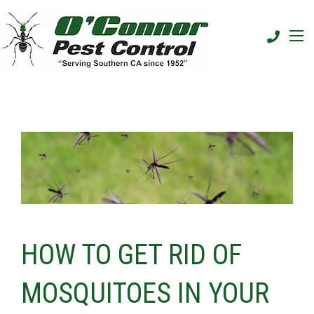
HOW TO GET RID OF
MOSQUITOES IN YOUR