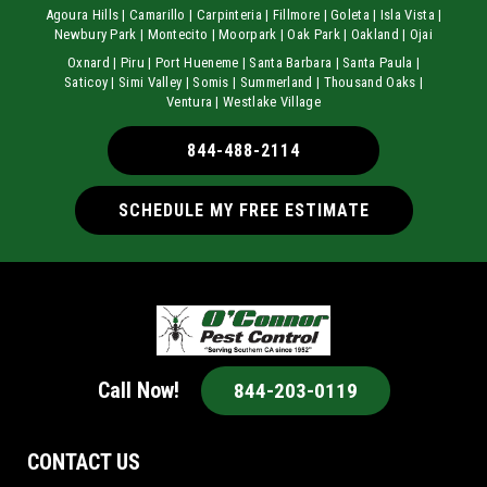
Agoura Hills | Camarillo | Carpinteria | Fillmore | Goleta | Isla Vista |
Newbury Park | Montecito | Moorpark | Oak Park | Oakland | Ojai
Oxnard | Piru | Port Hueneme | Santa Barbara | Santa Paula |
Saticoy | Simi Valley | Somis | Summerland | Thousand Oaks |
Ventura | Westlake Village
844-488-2114
SCHEDULE MY FREE ESTIMATE
Call Now!
844-203-0119
CONTACT US