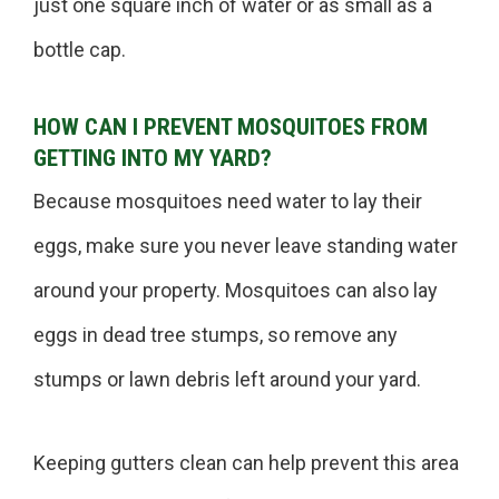
just one square inch of water or as small as a
bottle cap.
HOW CAN I PREVENT MOSQUITOES FROM
GETTING INTO MY YARD?
Because mosquitoes need water to lay their
eggs, make sure you never leave standing water
around your property. Mosquitoes can also lay
eggs in dead tree stumps, so remove any
stumps or lawn debris left around your yard.
Keeping gutters clean can help prevent this area