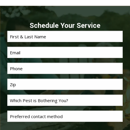
Schedule Your Service
First
Name
*
Email
Phone
*
Last
Name
*
Problem
Pest
*
Untitled