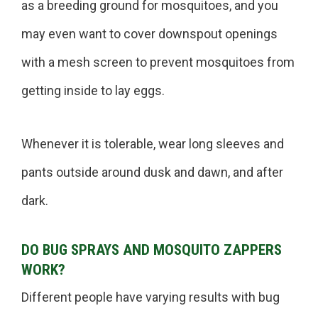
as a breeding ground for mosquitoes, and you
may even want to cover downspout openings
with a mesh screen to prevent mosquitoes from
getting inside to lay eggs.
Whenever it is tolerable, wear long sleeves and
pants outside around dusk and dawn, and after
dark.
DO BUG SPRAYS AND MOSQUITO ZAPPERS
WORK?
Different people have varying results with bug