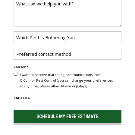
Comments
Problem
Pest
*
Untitled
Consent
I want to receive marketing communications from
O'Connor Pest Control (you can change your preferences
at any time, please allow 14 working days).
CAPTCHA