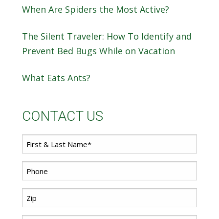
When Are Spiders the Most Active?
The Silent Traveler: How To Identify and
Prevent Bed Bugs While on Vacation
What Eats Ants?
CONTACT US
First
Name
*
Phone
*
Zip
Code
*