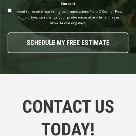
Consent
I want to receive marketing communications from O'Connor Pest
Control (you can change your preferences at any time, please
allow 14 working days).
CONTACT US
TODAY!