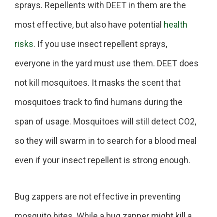
sprays. Repellents with DEET in them are the
most effective, but also have potential
health
risks
. If you use insect repellent sprays,
everyone in the yard must use them. DEET does
not kill mosquitoes. It masks the scent that
mosquitoes track to find humans during the
span of usage. Mosquitoes will still detect CO2,
so they will swarm in to search for a blood meal
even if your insect repellent is strong enough.
Bug zappers are not effective in preventing
mosquito bites. While a bug zapper might kill a