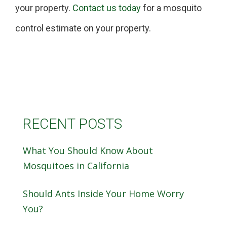
your property.
Contact us today
for a mosquito
control estimate on your property.
RECENT POSTS
What You Should Know About
Mosquitoes in California
Should Ants Inside Your Home Worry
You?