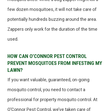
few dozen mosquitoes, it will not take care of
potentially hundreds buzzing around the area.
Zappers only work for the duration of the time
used.
HOW CAN O’CONNOR PEST CONTROL
PREVENT MOSQUITOES FROM INFESTING MY
LAWN?
If you want valuable, guaranteed, on-going
mosquito control, you need to contact a
professional for property mosquito control. At
O’Connor Pest Control, we’ve taken care of