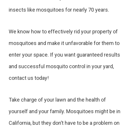
insects like mosquitoes for nearly 70 years.
We know how to effectively rid your property of
mosquitoes and make it unfavorable for them to
enter your space. If you want guaranteed results
and successful mosquito control in your yard,
contact us today!
Take charge of your lawn and the health of
yourself and your family. Mosquitoes might be in
California, but they don’t have to be a problem on