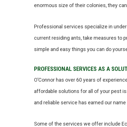
enormous size of their colonies, they can
Professional services specialize in unde
current residing ants, take measures to p
simple and easy things you can do yourse
PROFESSIONAL SERVICES AS A SOLU
O’Connor has over 60 years of experience
affordable solutions for all of your pest
and reliable service has earned our name a
Some of the services we offer include E