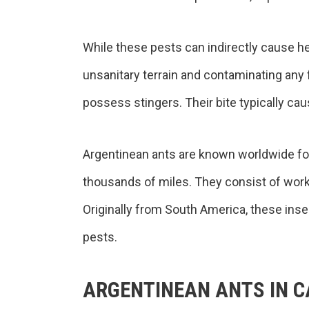
While these pests can indirectly cause h
unsanitary terrain and contaminating any 
possess stingers. Their bite typically caus
Argentinean ants are known worldwide for t
thousands of miles. They consist of work
Originally from South America, these ins
pests.
ARGENTINEAN ANTS IN C