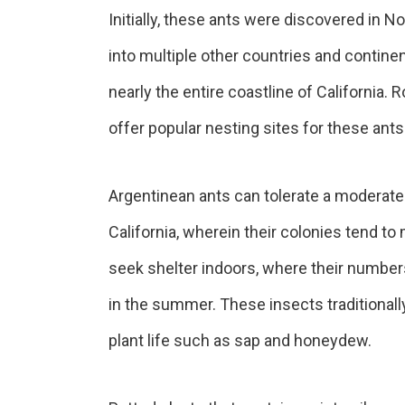
Initially, these ants were discovered in N
into multiple other countries and contine
nearly the entire coastline of California.
offer popular nesting sites for these ants
Argentinean ants can tolerate a moderate
California, wherein their colonies tend to
seek shelter indoors, where their numbers
in the summer. These insects traditionally
plant life such as sap and honeydew.