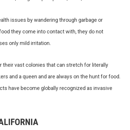
ealth issues by wandering through garbage or
food they come into contact with, they do not
es only mild irritation.
heir vast colonies that can stretch for literally
ers and a queen and are always on the hunt for food.
ects have become globally recognized as invasive
ALIFORNIA