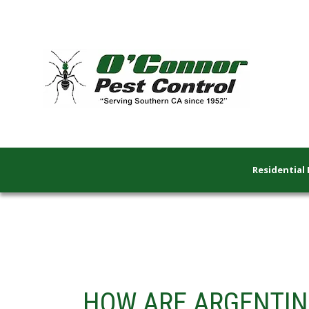
Residential 
HOW ARE ARGENTIN