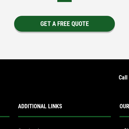
GET A FREE QUOTE
Call
ADDITIONAL LINKS
OUR