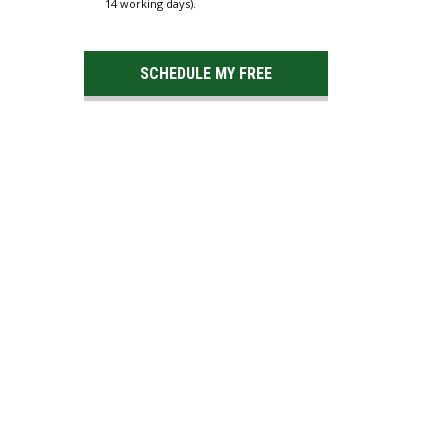
14 working days).
SCHEDULE MY FREE
ESTIMATE