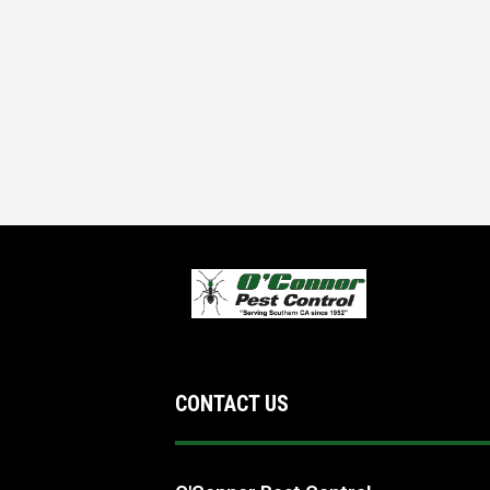
CONTACT US