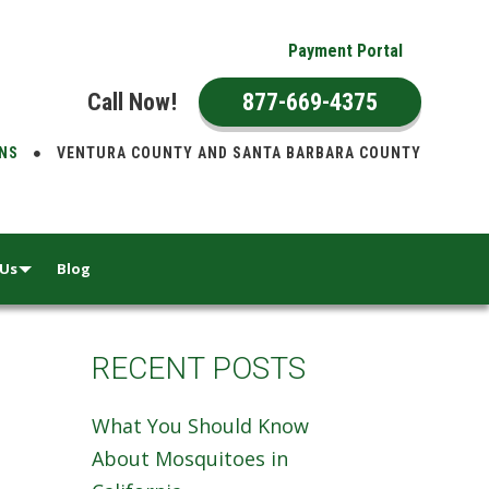
Payment Portal
Call Now!
877-669-4375
ONS
VENTURA COUNTY AND SANTA BARBARA COUNTY
 Us
Blog
RECENT POSTS
What You Should Know
About Mosquitoes in