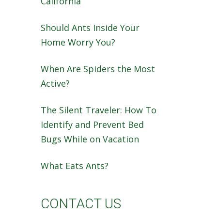
California
Should Ants Inside Your
Home Worry You?
When Are Spiders the Most
Active?
The Silent Traveler: How To
Identify and Prevent Bed
Bugs While on Vacation
What Eats Ants?
CONTACT US