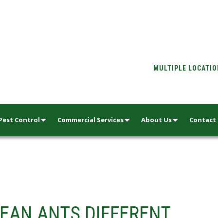
MULTIPLE LOCATI
Pest Control
Commercial Services
About Us
Contact
EAN ANTS DIFFERENT