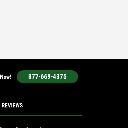
877-669-4375
 Now!
 REVIEWS