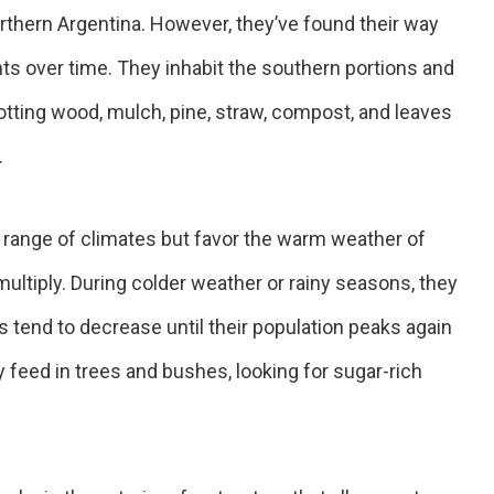
orthern Argentina. However, they’ve found their way
nts over time. They inhabit the southern portions and
 Rotting wood, mulch, pine, straw, compost, and leaves
.
 range of climates but favor the warm weather of
 multiply. During colder weather or rainy seasons, they
 tend to decrease until their population peaks again
 feed in trees and bushes, looking for sugar-rich