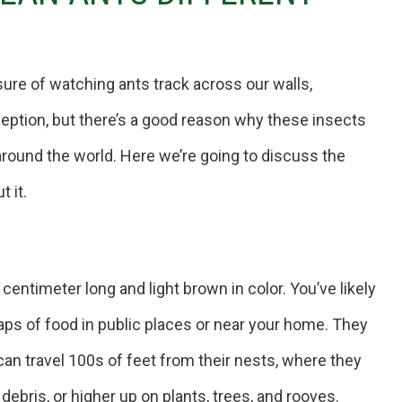
ure of watching ants track across our walls,
eption, but there’s a good reason why these insects
around the world. Here we’re going to discuss the
 it.
centimeter long and light brown in color. You’ve likely
s of food in public places or near your home. They
 can travel 100s of feet from their nests, where they
debris, or higher up on plants, trees, and rooves.