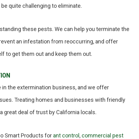
 be quite challenging to eliminate.
rstanding these pests. We can help you terminate the
revent an infestation from reoccurring, and offer
lf to get them out and keep them out.
TION
 in the extermination business, and we offer
 issues. Treating homes and businesses with friendly
 great deal of trust by California locals.
co Smart Products for
ant control
,
commercial pest