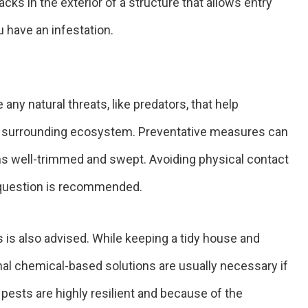
acks in the exterior of a structure that allows entry
u have an infestation.
any natural threats, like predators, that help
e surrounding ecosystem. Preventative measures can
ns well-trimmed and swept. Avoiding physical contact
n question is recommended.
s is also advised. While keeping a tidy house and
onal chemical-based solutions are usually necessary if
pests are highly resilient and because of the