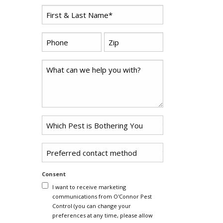
First
*
Name
*
Zip
Phone
*
Code
Comments
Problem
*
Pest
Untitled
Consent
I want to receive marketing
communications from O'Connor Pest
Control (you can change your
preferences at any time, please allow