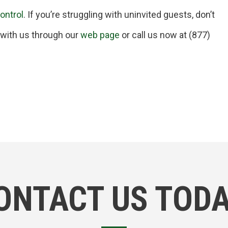
control
. If you’re struggling with uninvited guests, don’t
t with us through our
web page
or call us now at (877)
ONTACT US TODA