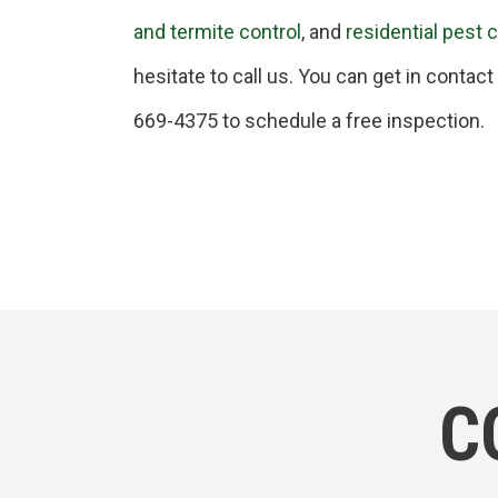
and termite control
, and
residential pest 
hesitate to call us. You can get in contac
669-4375 to schedule a free inspection.
C