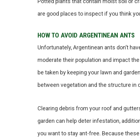
Potted plants that contain moist soil or cr
are good places to inspect if you think yo
HOW TO AVOID ARGENTINEAN ANTS
Unfortunately, Argentinean ants don’t have 
moderate their population and impact th
be taken by keeping your lawn and garde
between vegetation and the structure i
Clearing debris from your roof and gutter
garden can help deter infestation, additi
you want to stay ant-free. Because these 