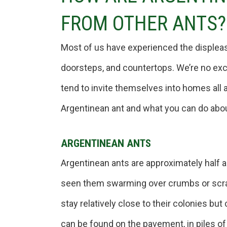
FROM OTHER ANTS?
Most of us have experienced the displeas
doorsteps, and countertops. We’re no exc
tend to invite themselves into homes all 
Argentinean ant and what you can do about
ARGENTINEAN ANTS
Argentinean ants are approximately half a 
seen them swarming over crumbs or scrap
stay relatively close to their colonies but
can be found on the pavement, in piles of 