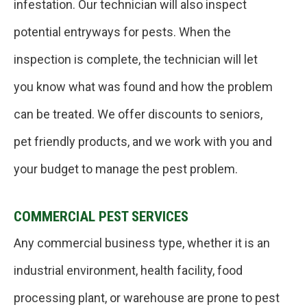
infestation. Our technician will also inspect
potential entryways for pests. When the
inspection is complete, the technician will let
you know what was found and how the problem
can be treated. We offer discounts to seniors,
pet friendly products, and we work with you and
your budget to manage the pest problem.
COMMERCIAL PEST SERVICES
Any commercial business type, whether it is an
industrial environment, health facility, food
processing plant, or warehouse are prone to pest