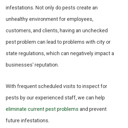
infestations. Not only do pests create an
unhealthy environment for employees,
customers, and clients, having an unchecked
pest problem can lead to problems with city or
state regulations, which can negatively impact a
businesses’ reputation.
With frequent scheduled visits to inspect for
pests by our experienced staff, we can help
eliminate current pest problems
and prevent
future infestations.