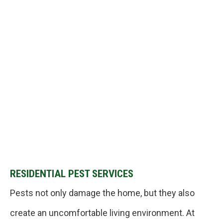
RESIDENTIAL PEST SERVICES
Pests not only damage the home, but they also
create an uncomfortable living environment. At