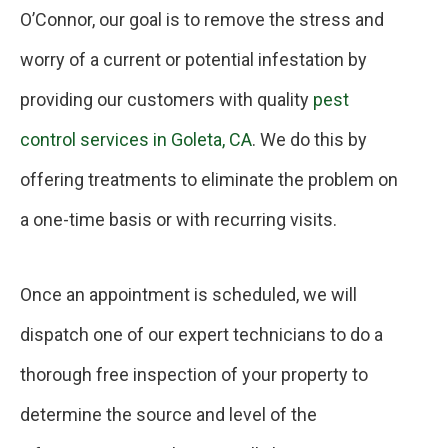
O’Connor, our goal is to remove the stress and
worry of a current or potential infestation by
providing our customers with quality
pest
control services in Goleta, CA
. We do this by
offering treatments to eliminate the problem on
a one-time basis or with recurring visits.
Once an appointment is scheduled, we will
dispatch one of our expert technicians to do a
thorough free inspection of your property to
determine the source and level of the