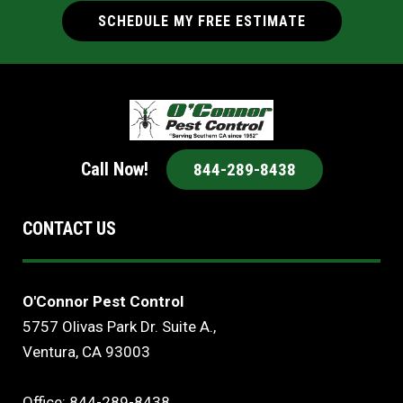
SCHEDULE MY FREE ESTIMATE
Call Now!
844-289-8438
CONTACT US
O'Connor Pest Control
5757 Olivas Park Dr. Suite A.,
Ventura, CA 93003
Office: 844-289-8438