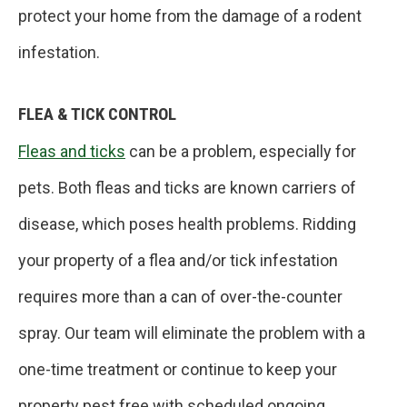
protect your home from the damage of a rodent
infestation.
FLEA & TICK CONTROL
Fleas and ticks
can be a problem, especially for
pets. Both fleas and ticks are known carriers of
disease, which poses health problems. Ridding
your property of a flea and/or tick infestation
requires more than a can of over-the-counter
spray. Our team will eliminate the problem with a
one-time treatment or continue to keep your
property pest free with scheduled ongoing