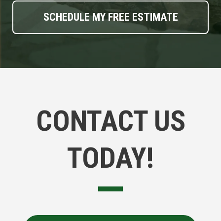
CONTACT US
TODAY!