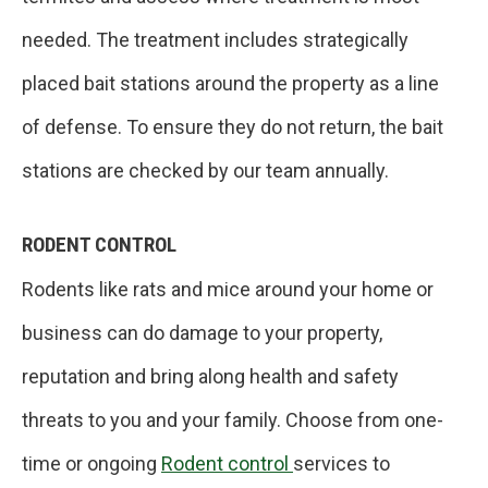
needed. The treatment includes strategically
placed bait stations around the property as a line
of defense. To ensure they do not return, the bait
stations are checked by our team annually.
RODENT CONTROL
Rodents like rats and mice around your home or
business can do damage to your property,
reputation and bring along health and safety
threats to you and your family. Choose from one-
time or ongoing
Rodent control
services to