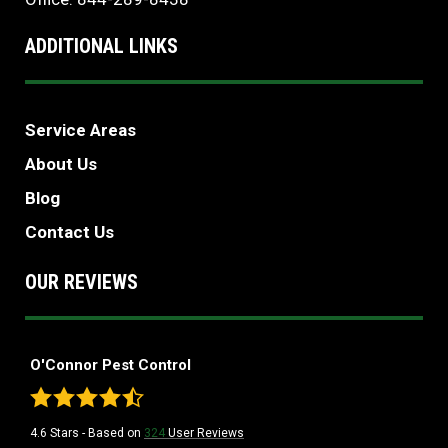
ADDITIONAL LINKS
Service Areas
About Us
Blog
Contact Us
OUR REVIEWS
O'Connor Pest Control
4.6
Stars - Based on
324
User Reviews