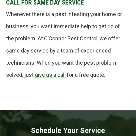
CALL FOR SAME DAY SERVICE
Whenever there is a pest infesting your home or
business, you want immediate help to get rid of
the problem. At O’Connor Pest Control, we offer
same day service by a team of experienced
technicians. When you want the pest problem
solved, just
give us a call
for a free quote.
Schedule Your Service