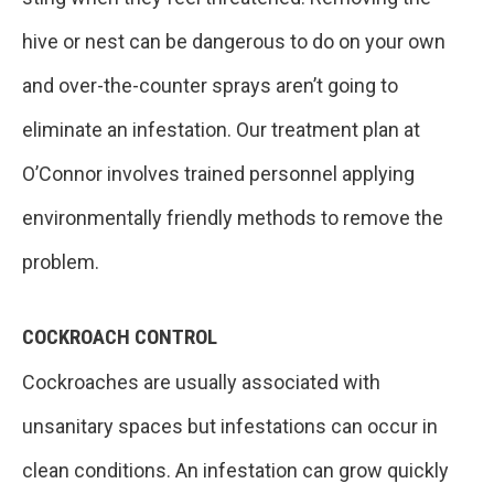
hive or nest can be dangerous to do on your own
and over-the-counter sprays aren’t going to
eliminate an infestation. Our treatment plan at
O’Connor involves trained personnel applying
environmentally friendly methods to remove the
problem.
COCKROACH CONTROL
Cockroaches are usually associated with
unsanitary spaces but infestations can occur in
clean conditions. An infestation can grow quickly