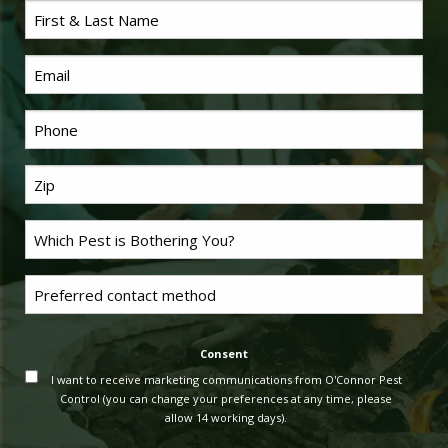
First
Name
*
Email
Phone
*
Last
Name
*
Problem
Pest
*
Untitled
Consent
I want to receive marketing communications from O'Connor Pest
Control (you can change your preferences at any time, please
allow 14 working days).