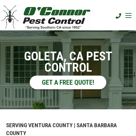
GOLETA, CA PEST
CONTROL
GET A FREE QUOTE!
SERVING VENTURA COUNTY | SANTA BARBARA
COUNTY