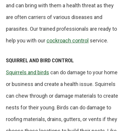
and can bring with them a health threat as they
are often carriers of various diseases and
parasites. Our trained professionals are ready to
help you with our
cockroach control
service.
SQUIRREL AND BIRD CONTROL
Squirrels and birds
can do damage to your home
or business and create a health issue. Squirrels
can chew through or damage materials to create
nests for their young. Birds can do damage to
roofing materials, drains, gutters, or vents if they
choose those locations to build their nests. Like