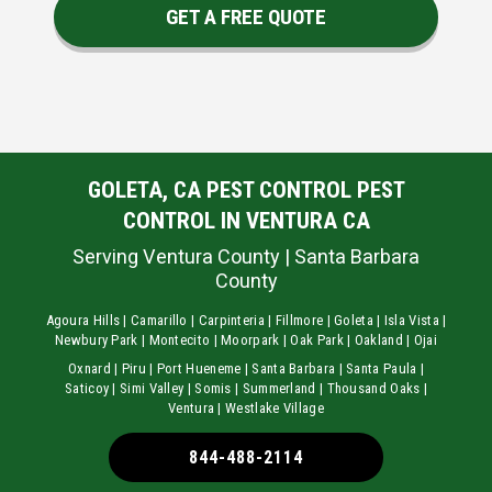
GET A FREE QUOTE
GOLETA, CA PEST CONTROL PEST
CONTROL IN VENTURA CA
Serving Ventura County | Santa Barbara
County
Agoura Hills | Camarillo | Carpinteria | Fillmore | Goleta | Isla Vista |
Newbury Park | Montecito | Moorpark | Oak Park | Oakland | Ojai
Oxnard | Piru | Port Hueneme | Santa Barbara | Santa Paula |
Saticoy | Simi Valley | Somis | Summerland | Thousand Oaks |
Ventura | Westlake Village
844-488-2114