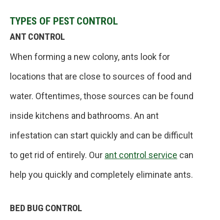
TYPES OF PEST CONTROL
ANT CONTROL
When forming a new colony, ants look for
locations that are close to sources of food and
water. Oftentimes, those sources can be found
inside kitchens and bathrooms. An ant
infestation can start quickly and can be difficult
to get rid of entirely. Our
ant control service
can
help you quickly and completely eliminate ants.
BED BUG CONTROL