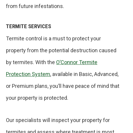
from future infestations.
TERMITE SERVICES
Termite control is a must to protect your
property from the potential destruction caused
by termites. With the
O’Connor Termite
Protection System
, available in Basic, Advanced,
or Premium plans, you’ll have peace of mind that
your property is protected.
Our specialists will inspect your property for
termites and assess where treatment is most