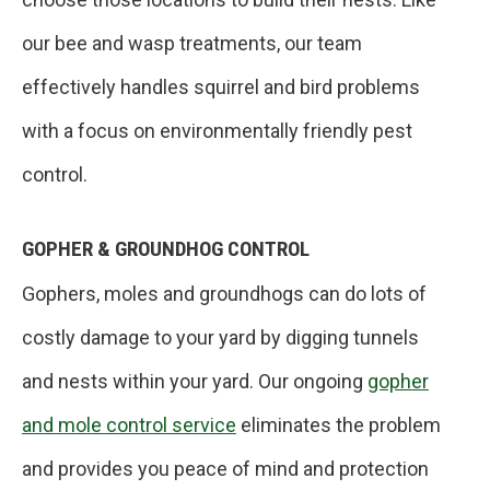
our bee and wasp treatments, our team
effectively handles squirrel and bird problems
with a focus on environmentally friendly pest
control.
GOPHER & GROUNDHOG CONTROL
Gophers, moles and groundhogs can do lots of
costly damage to your yard by digging tunnels
and nests within your yard. Our ongoing
gopher
and mole control service
eliminates the problem
and provides you peace of mind and protection