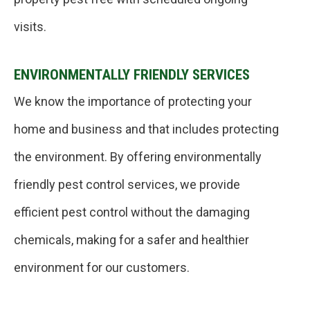
visits.
ENVIRONMENTALLY FRIENDLY SERVICES
We know the importance of protecting your
home and business and that includes protecting
the environment. By offering environmentally
friendly pest control services, we provide
efficient pest control without the damaging
chemicals, making for a safer and healthier
environment for our customers.