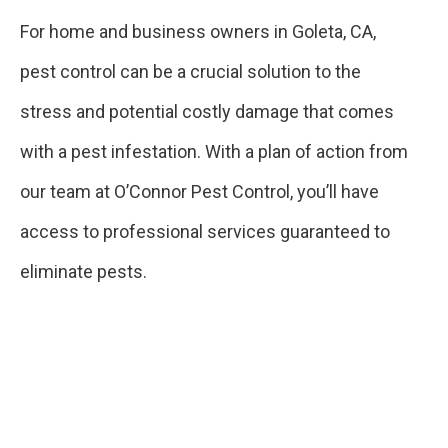
For home and business owners in Goleta, CA,
pest control can be a crucial solution to the
stress and potential costly damage that comes
with a pest infestation. With a plan of action from
our team at O’Connor Pest Control, you’ll have
access to professional services guaranteed to
eliminate pests.