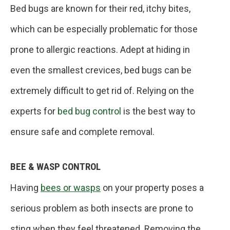
Bed bugs are known for their red, itchy bites,
which can be especially problematic for those
prone to allergic reactions. Adept at hiding in
even the smallest crevices, bed bugs can be
extremely difficult to get rid of. Relying on the
experts for
bed bug control
is the best way to
ensure safe and complete removal.
BEE & WASP CONTROL
Having
bees or wasps
on your property poses a
serious problem as both insects are prone to
sting when they feel threatened. Removing the