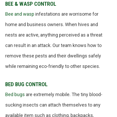
BEE & WASP CONTROL
Bee and wasp
infestations are worrisome for
home and business owners. When hives and
nests are active, anything perceived as a threat
can result in an attack. Our team knows how to
remove these pests and their dwellings safely
while remaining eco-friendly to other species.
BED BUG CONTROL
Bed bugs
are extremely mobile. The tiny blood-
sucking insects can attach themselves to any
available item such as clothing, backpacks,