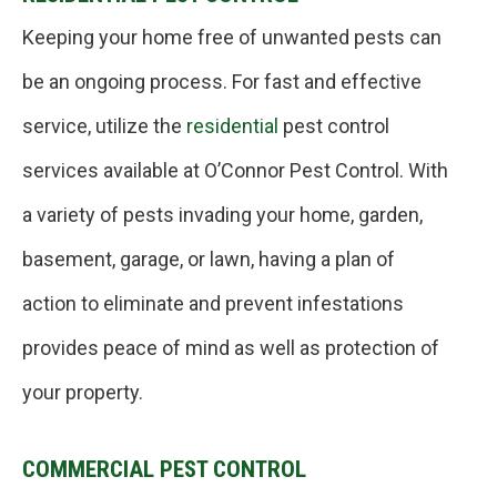
Keeping your home free of unwanted pests can
be an ongoing process. For fast and effective
service, utilize the
residential
pest control
services available at O’Connor Pest Control. With
a variety of pests invading your home, garden,
basement, garage, or lawn, having a plan of
action to eliminate and prevent infestations
provides peace of mind as well as protection of
your property.
COMMERCIAL PEST CONTROL