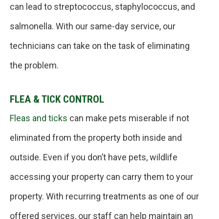
can lead to streptococcus, staphylococcus, and
salmonella. With our same-day service, our
technicians can take on the task of eliminating
the problem.
FLEA & TICK CONTROL
Fleas and ticks
can make pets miserable if not
eliminated from the property both inside and
outside. Even if you don’t have pets, wildlife
accessing your property can carry them to your
property. With recurring treatments as one of our
offered services, our staff can help maintain an