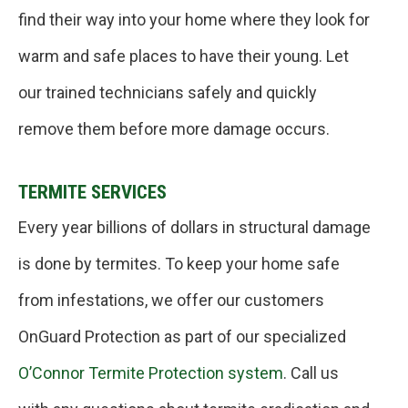
find their way into your home where they look for
warm and safe places to have their young. Let
our trained technicians safely and quickly
remove them before more damage occurs.
TERMITE SERVICES
Every year billions of dollars in structural damage
is done by termites. To keep your home safe
from infestations, we offer our customers
OnGuard Protection as part of our specialized
O’Connor Termite Protection system
. Call us