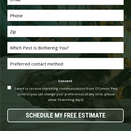
*
Phone
Last
*
Name
Problem
*
Pest
Untitled
Consent
I want to receive marketing communications from O'Connor Pest
Control (you can change your preferences at any time, please
allow 14 working days).
SCHEDULE MY FREE ESTIMATE