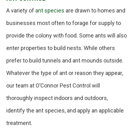
A variety of
ant species
are drawn to homes and
businesses most often to forage for supply to
provide the colony with food. Some ants will also
enter properties to build nests. While others
prefer to build tunnels and ant mounds outside.
Whatever the type of ant or reason they appear,
our team at O’Connor Pest Control will
thoroughly inspect indoors and outdoors,
identify the ant species, and apply an applicable
treatment.