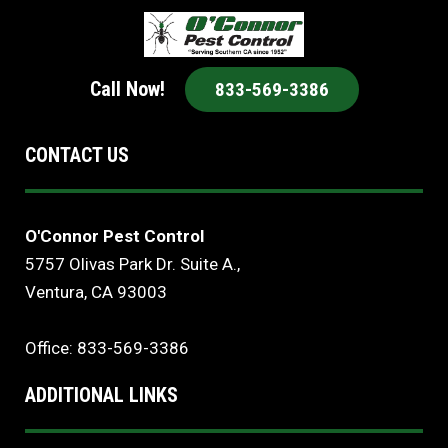
Call Now!
833-569-3386
CONTACT US
O'Connor Pest Control
5757 Olivas Park Dr. Suite A.,
Ventura, CA 93003
Office: 833-569-3386
ADDITIONAL LINKS