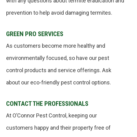
with any questions about termite eradication and
prevention to help avoid damaging termites.
GREEN PRO SERVICES
As customers become more healthy and
environmentally focused, so have our pest
control products and service offerings. Ask
about our eco-friendly pest control options.
CONTACT THE PROFESSIONALS
At O’Connor Pest Control, keeping our
customers happy and their property free of