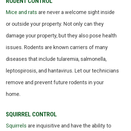
RODENT CONTROL
Mice and rats
are never a welcome sight inside
or outside your property. Not only can they
damage your property, but they also pose health
issues. Rodents are known carriers of many
diseases that include tularemia, salmonella,
leptospirosis, and hantavirus. Let our technicians
remove and prevent future rodents in your
home.
SQUIRREL CONTROL
Squirrels
are inquisitive and have the ability to