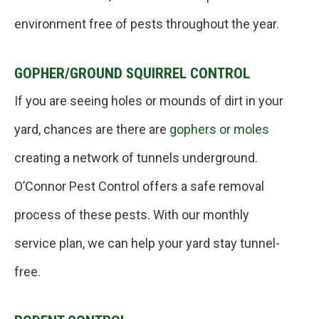
environment free of pests throughout the year.
GOPHER/GROUND SQUIRREL CONTROL
If you are seeing holes or mounds of dirt in your
yard, chances are there are
gophers or moles
creating a network of tunnels underground.
O’Connor Pest Control offers a safe removal
process of these pests. With our monthly
service plan, we can help your yard stay tunnel-
free.