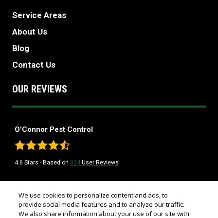
Service Areas
About Us
Blog
Contact Us
OUR REVIEWS
O'Connor Pest Control
4.6
Stars - Based on
324
User Reviews
Treatments and Covered Pests defined in your Plan. Limitations apply. See
We use cookies to personalize content and ads, to
1
Plan for details.
provide social media features and to analyze our traffic.
We also share information about your use of our site with
© Copyright 2026 California's Best Pest Control Company | O'Connor