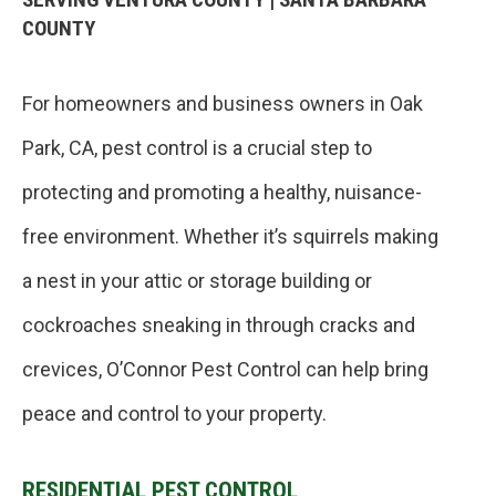
COUNTY
For homeowners and business owners in Oak
Park, CA, pest control is a crucial step to
protecting and promoting a healthy, nuisance-
free environment. Whether it’s squirrels making
a nest in your attic or storage building or
cockroaches sneaking in through cracks and
crevices, O’Connor Pest Control can help bring
peace and control to your property.
RESIDENTIAL PEST CONTROL