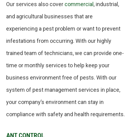
Our services also cover
commercial
, industrial,
and agricultural businesses that are
experiencing a pest problem or want to prevent
infestations from occurring. With our highly
trained team of technicians, we can provide one-
time or monthly services to help keep your
business environment free of pests. With our
system of pest management services in place,
your company’s environment can stay in
compliance with safety and health requirements.
ANT CONTROL