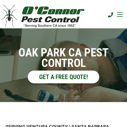
OAK PARK CA PEST
CONTROL
GET A FREE QUOTE!
SERVING VENTURA COUNTY | SANTA BARBARA