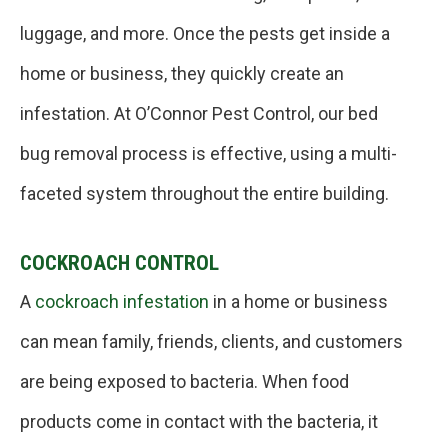
luggage, and more. Once the pests get inside a
home or business, they quickly create an
infestation. At O’Connor Pest Control, our bed
bug removal process is effective, using a multi-
faceted system throughout the entire building.
COCKROACH CONTROL
A
cockroach infestation
in a home or business
can mean family, friends, clients, and customers
are being exposed to bacteria. When food
products come in contact with the bacteria, it