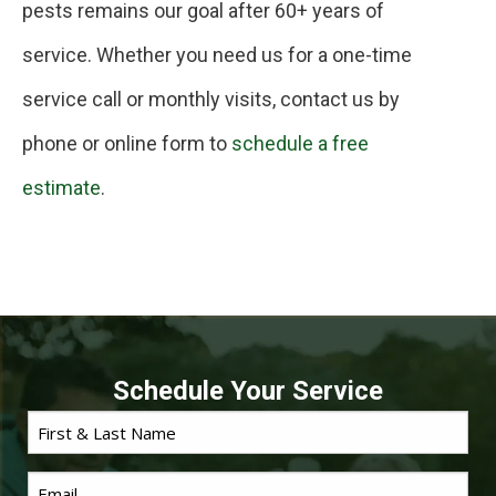
pests remains our goal after 60+ years of
service. Whether you need us for a one-time
service call or monthly visits, contact us by
phone or online form to
schedule a free
estimate
.
Schedule Your Service
First
*
Name
Email