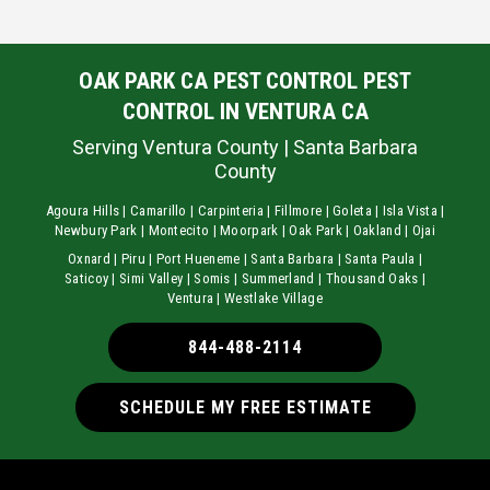
OAK PARK CA PEST CONTROL PEST
CONTROL IN VENTURA CA
Serving Ventura County | Santa Barbara
County
Agoura Hills | Camarillo | Carpinteria | Fillmore | Goleta | Isla Vista |
Newbury Park | Montecito | Moorpark | Oak Park | Oakland | Ojai
Oxnard | Piru | Port Hueneme | Santa Barbara | Santa Paula |
Saticoy | Simi Valley | Somis | Summerland | Thousand Oaks |
Ventura | Westlake Village
844-488-2114
SCHEDULE MY FREE ESTIMATE