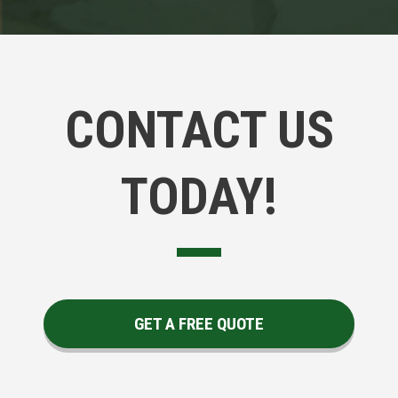
CONTACT US
TODAY!
GET A FREE QUOTE