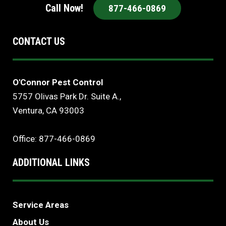
Call Now!
877-466-0869
CONTACT US
O'Connor Pest Control
5757 Olivas Park Dr. Suite A.,
Ventura, CA 93003
Office: 877-466-0869
ADDITIONAL LINKS
Service Areas
About Us