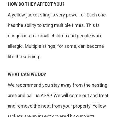
HOW DO THEY AFFECT YOU?
A yellow jacket sting is very powerful. Each one
has the ability to sting multiple times. This is
dangerous for small children and people who
allergic. Multiple stings, for some, can become
life threatening.
WHAT CAN WE DO?
We recommend you stay away from the nesting
area and call us ASAP. We will come out and treat
and remove the nest from your property. Yellow
jackets are an insect covered by our Seitz