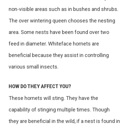
non-visible areas such as in bushes and shrubs.
The over wintering queen chooses the nesting
area. Some nests have been found over two
feed in diameter. Whiteface hornets are
beneficial because they assist in controlling
various small insects.
HOW DO THEY AFFECT YOU?
These hornets will sting. They have the
capability of stinging multiple times. Though
they are beneficial in the wild, if a nest is found in