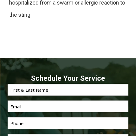
hospitalized from a swarm or allergic reaction to
the sting.
Schedule Your Service
First
Name
*
Email
Phone
*