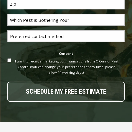
Last
Name
*
Problem
Pest
*
Untitled
Consent
I want to receive marketing communications from O'Connor Pest
Control (you can change your preferences at any time, please
allow 14 working days).