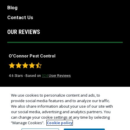
Blog
Contact Us
OUR REVIEWS
O'Connor Pest Control
4.6
Stars - Based on
324
User Reviews
Treatments and Covered Pests defined in your Plan. Limitations apply. See
We use cookies to personalize content and ads, to
1
Plan for details.
provide social media features and to analyze our traffic.
We also share information about your use of our site with
© Copyright 2026 California's Best Pest Control Company | O'Connor
our social media, advertising and analytics partners. You
Pest Control |
Manage Cookies
|
Sitemap
|
XML Sitemap
|
Privacy Policy
can change your cookie settings at any time by selecting
|
Cookie Policy
|
Do Not Sell My Personal Information
|
Terms of Use
“Manage Cookies”.
Cookie policy