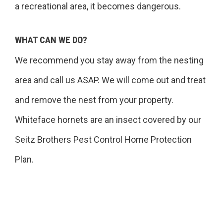
a recreational area, it becomes dangerous.
WHAT CAN WE DO?
We recommend you stay away from the nesting
area and call us ASAP. We will come out and treat
and remove the nest from your property.
Whiteface hornets are an insect covered by our
Seitz Brothers Pest Control Home Protection
Plan.