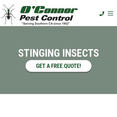
STINGING INSECTS
GET A FREE QUOTE!