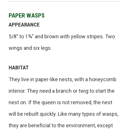
PAPER WASPS
APPEARANCE
5/8” to 1¾” and brown with yellow stripes. Two
wings and six legs.
HABITAT
They live in paper-like nests, with a honeycomb
interior. They need a branch or twig to start the
nest on. If the queen is not removed, the nest
will be rebuilt quickly. Like many types of wasps,
they are beneficial to the environment, except