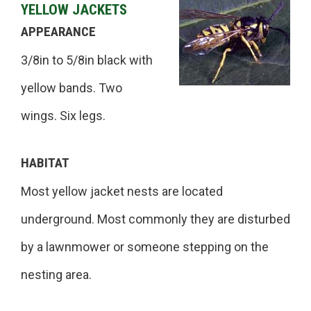
YELLOW JACKETS
APPEARANCE
3/8in to 5/8in black with
yellow bands. Two
wings. Six legs.
HABITAT
Most yellow jacket nests are located
underground. Most commonly they are disturbed
by a lawnmower or someone stepping on the
nesting area.