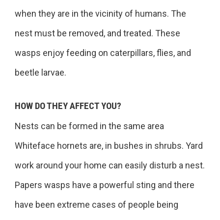
when they are in the vicinity of humans. The
nest must be removed, and treated. These
wasps enjoy feeding on caterpillars, flies, and
beetle larvae.
HOW DO THEY AFFECT YOU?
Nests can be formed in the same area
Whiteface hornets are, in bushes in shrubs. Yard
work around your home can easily disturb a nest.
Papers wasps have a powerful sting and there
have been extreme cases of people being