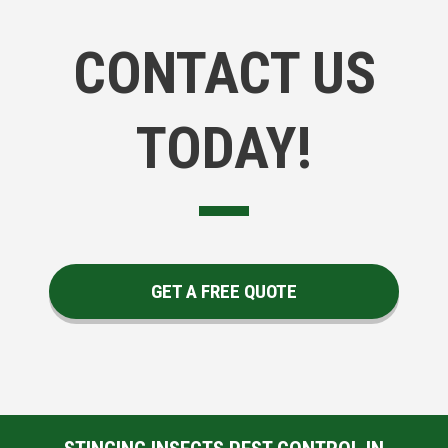
CONTACT US
TODAY!
GET A FREE QUOTE