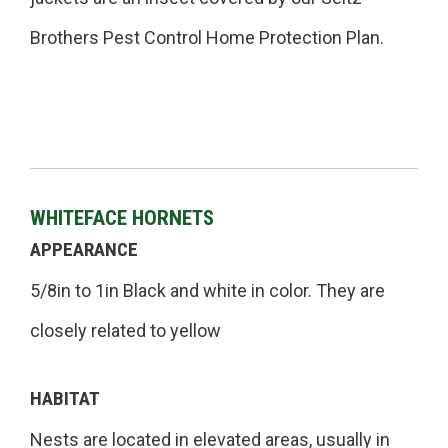
Brothers Pest Control Home Protection Plan.
WHITEFACE HORNETS
APPEARANCE
5/8in to 1in Black and white in color. They are
closely related to yellow
HABITAT
Nests are located in elevated areas, usually in