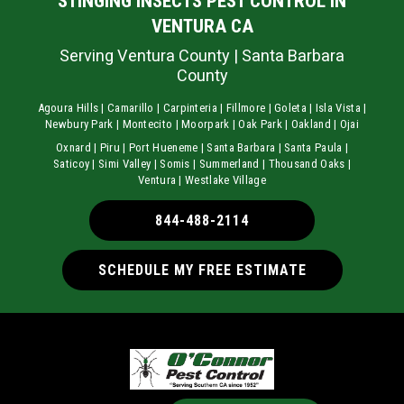
STINGING INSECTS PEST CONTROL IN
VENTURA CA
Serving Ventura County | Santa Barbara
County
Agoura Hills | Camarillo | Carpinteria | Fillmore | Goleta | Isla Vista |
Newbury Park | Montecito | Moorpark | Oak Park | Oakland | Ojai
Oxnard | Piru | Port Hueneme | Santa Barbara | Santa Paula |
Saticoy | Simi Valley | Somis | Summerland | Thousand Oaks |
Ventura | Westlake Village
844-488-2114
SCHEDULE MY FREE ESTIMATE