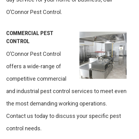
O’Connor Pest Control.
COMMERCIAL PEST
CONTROL
O’Connor Pest Control
offers a wide-range of
competitive commercial
and industrial pest control services to meet even
the most demanding working operations.
Contact us today to discuss your specific pest
control needs.