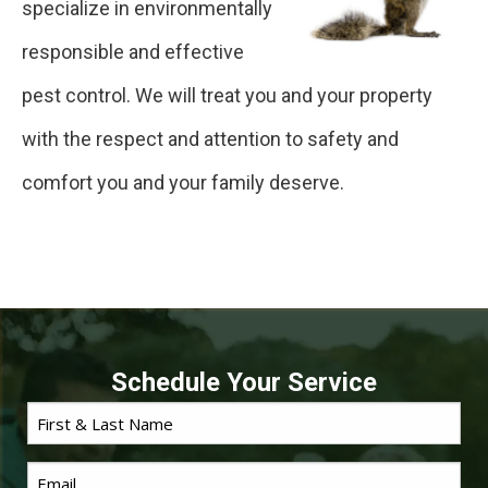
specialize in environmentally
responsible and effective
pest control. We will treat you and your property
with the respect and attention to safety and
comfort you and your family deserve.
Schedule Your Service
First
Name
*
Email