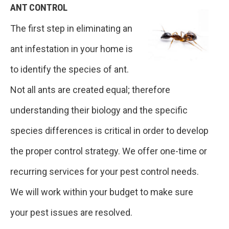
ANT CONTROL
The first step in eliminating an
ant infestation in your home is
to identify the species of ant.
Not all ants are created equal; therefore
understanding their biology and the specific
species differences is critical in order to develop
the proper control strategy. We offer one-time or
recurring services for your pest control needs.
We will work within your budget to make sure
your pest issues are resolved.