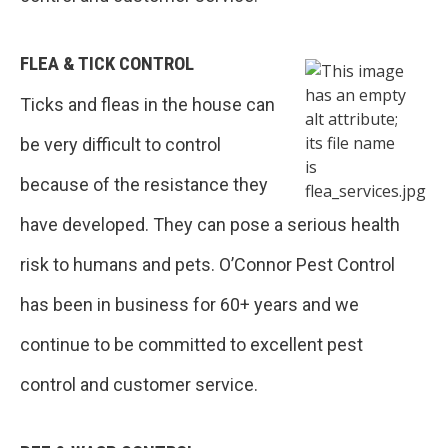
FLEA & TICK CONTROL
Ticks and fleas in the house can
be very difficult to control
because of the resistance they
have developed. They can pose a serious health
risk to humans and pets. O’Connor Pest Control
has been in business for 60+ years and we
continue to be committed to excellent pest
control and customer service.