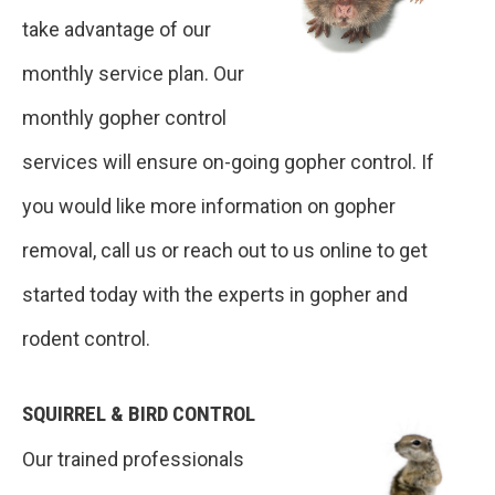
take advantage of our
monthly service plan. Our
monthly gopher control
services will ensure on-going gopher control. If
you would like more information on gopher
removal, call us or reach out to us online to get
started today with the experts in gopher and
rodent control.
SQUIRREL & BIRD CONTROL
Our trained professionals