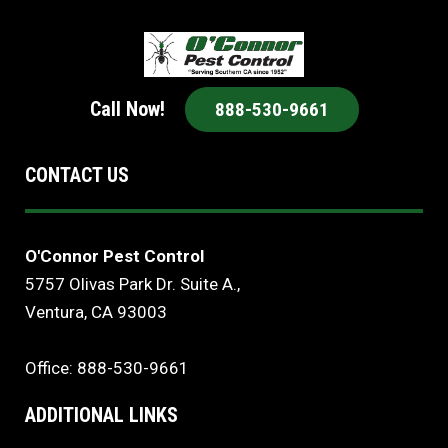
Call Now!
888-530-9661
CONTACT US
O'Connor Pest Control
5757 Olivas Park Dr. Suite A.,
Ventura, CA 93003
Office: 888-530-9661
ADDITIONAL LINKS