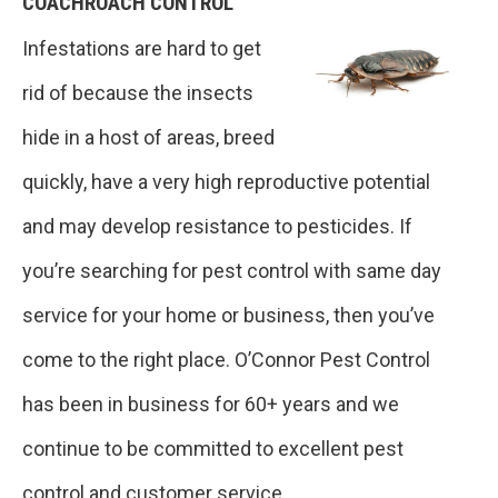
COACHROACH CONTROL
Infestations are hard to get
rid of because the insects
hide in a host of areas, breed
quickly, have a very high reproductive potential
and may develop resistance to pesticides. If
you’re searching for pest control with same day
service for your home or business, then you’ve
come to the right place. O’Connor Pest Control
has been in business for 60+ years and we
continue to be committed to excellent pest
control and customer service.