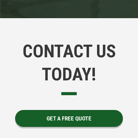
CONTACT US
TODAY!
GET A FREE QUOTE