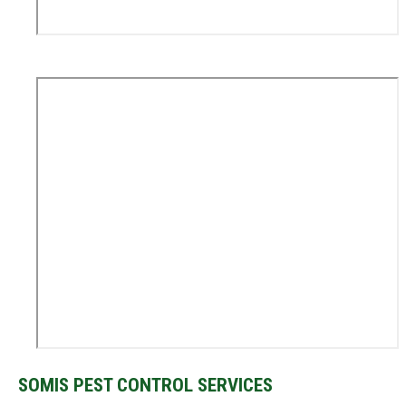
SOMIS PEST CONTROL SERVICES