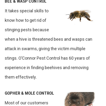
BEE & WASP CONTROL
It takes special skills to
know how to get rid of
stinging pests because
when a hive is threatened bees and wasps can
attack in swarms, giving the victim multiple
stings. O’Connor Pest Control has 60 years of
experience in finding beehives and removing
them effectively.
GOPHER & MOLE CONTROL
Most of our customers