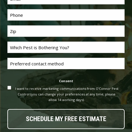
Phone
*
Last
Name
*
Problem
Pest
*
Untitled
Consent
I want to receive marketing communications from O'Connor Pest
Control (you can change your preferences at any time, please
allow 14 working days).