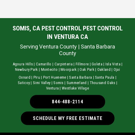
SOMIS, CA PEST CONTROL PEST CONTROL
IN VENTURA CA
Serving Ventura County | Santa Barbara
County
Agoura Hills | Camarillo | Carpinteria | Fillmore | Goleta | Isla Vista |
Newbury Park | Montecito | Moorpark | Oak Park | Oakland | Ojai
Oxnard | Piru | Port Hueneme | Santa Barbara | Santa Paula |
Saticoy | Simi Valley | Somis | Summerland | Thousand Oaks |
Ventura | Westlake Village
844-488-2114
SCHEDULE MY FREE ESTIMATE