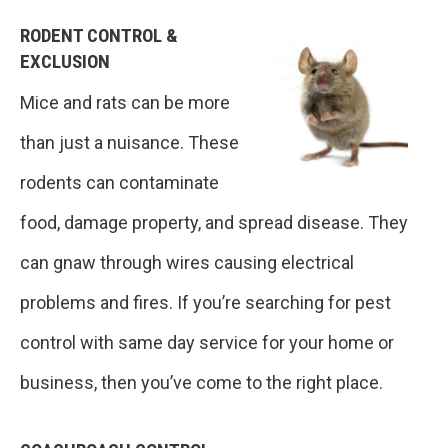
RODENT CONTROL &
EXCLUSION
Mice and rats can be more
than just a nuisance. These
rodents can contaminate
food, damage property, and spread disease. They
can gnaw through wires causing electrical
problems and fires. If you’re searching for pest
control with same day service for your home or
business, then you’ve come to the right place.