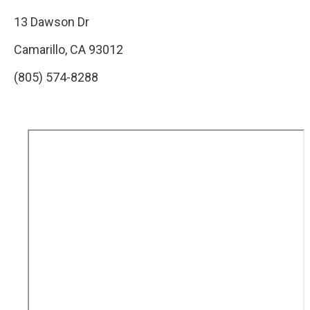
13 Dawson Dr
Camarillo, CA 93012
(805) 574-8288