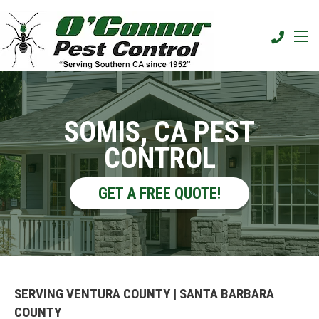
SOMIS, CA PEST
CONTROL
GET A FREE QUOTE!
SERVING VENTURA COUNTY | SANTA BARBARA
COUNTY