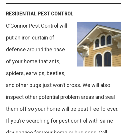
RESIDENTIAL PEST CONTROL
O’Connor Pest Control will
put an iron curtain of
defense around the base
of your home that ants,
spiders, earwigs, beetles,
and other bugs just won’t cross. We will also
inspect other potential problem areas and seal
them off so your home will be pest free forever.
If you’re searching for pest control with same
day service for your home or business, Call