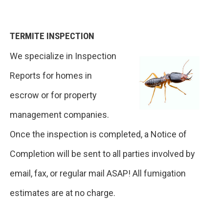
TERMITE INSPECTION
We specialize in Inspection
Reports for homes in
escrow or for property
management companies.
Once the inspection is completed, a Notice of
Completion will be sent to all parties involved by
email, fax, or regular mail ASAP! All fumigation
estimates are at no charge.