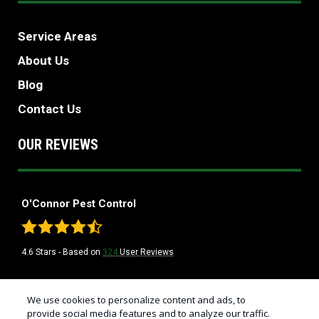
Service Areas
About Us
Blog
Contact Us
OUR REVIEWS
O'Connor Pest Control
4.6
Stars - Based on
324
User Reviews
Treatments and Covered Pests defined in your Plan. Limitations apply. See
We use cookies to personalize content and ads, to
1
Plan for details.
provide social media features and to analyze our traffic.