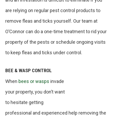
are relying on regular pest control products to
remove fleas and ticks yourself. Our team at
O’Connor can do a one-time treatment to rid your
property of the pests or schedule ongoing visits
to keep fleas and ticks under control.
BEE & WASP CONTROL
When
bees or wasps
invade
your property, you don’t want
to hesitate getting
professional and experienced help removing the