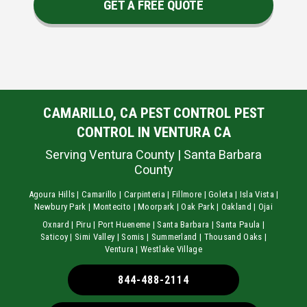
GET A FREE QUOTE
CAMARILLO, CA PEST CONTROL PEST
CONTROL IN VENTURA CA
Serving Ventura County | Santa Barbara
County
Agoura Hills | Camarillo | Carpinteria | Fillmore | Goleta | Isla Vista |
Newbury Park | Montecito | Moorpark | Oak Park | Oakland | Ojai
Oxnard | Piru | Port Hueneme | Santa Barbara | Santa Paula |
Saticoy | Simi Valley | Somis | Summerland | Thousand Oaks |
Ventura | Westlake Village
844-488-2114