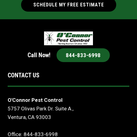
SCHEDULE MY FREE ESTIMATE
Call Now!
844-833-6998
CONTACT US
O'Connor Pest Control
5757 Olivas Park Dr. Suite A.,
Ventura, CA 93003
Office: 844-833-6998