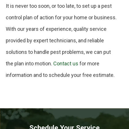
It is never too soon, or too late, to set up a pest
control plan of action for your home or business.
With our years of experience, quality service
provided by expert technicians, and reliable
solutions to handle pest problems, we can put
the plan into motion.
Contact us
for more
information and to schedule your free estimate.
Schedule Your Service