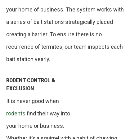
your home of business. The system works with
a series of bait stations strategically placed
creating a barrier. To ensure there is no
recurrence of termites, our team inspects each
bait station yearly.
RODENT CONTROL &
EXCLUSION
It is never good when
rodents
find their way into
your home or business.
Whether it’s a squirrel with a habit of chewing