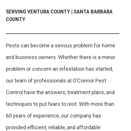
SERVING VENTURA COUNTY | SANTA BARBARA
COUNTY
Pests can become a serious problem for home
and business owners. Whether there is a minor
problem or concern an infestation has started,
our team of professionals at O’Connor Pest
Control have the answers, treatment plans, and
techniques to put fears to rest. With more than
60 years of experience, our company has
provided efficient, reliable, and affordable