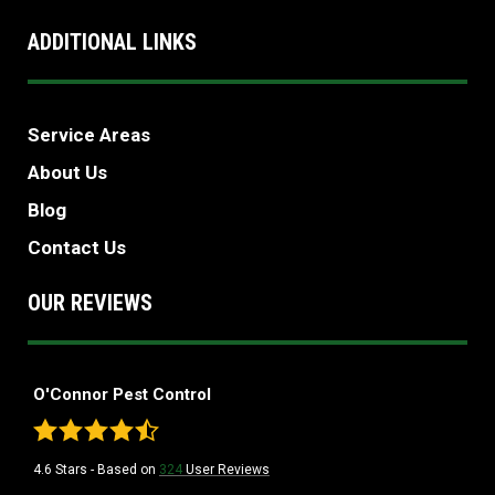
ADDITIONAL LINKS
Service Areas
About Us
Blog
Contact Us
OUR REVIEWS
O'Connor Pest Control
4.6
Stars - Based on
324
User Reviews