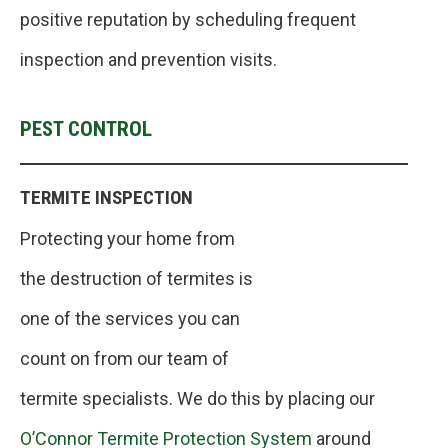
positive reputation by scheduling frequent
inspection and prevention visits.
PEST CONTROL
TERMITE INSPECTION
Protecting your home from
the destruction of termites is
one of the services you can
count on from our team of
termite specialists. We do this by placing our
O’Connor Termite Protection System
around