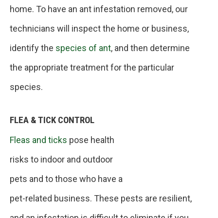
home. To have an ant infestation removed, our
technicians will inspect the home or business,
identify the
species of ant
, and then determine
the appropriate treatment for the particular
species.
FLEA & TICK CONTROL
Fleas and ticks
pose health
risks to indoor and outdoor
pets and to those who have a
pet-related business. These pests are resilient,
and an infestation is difficult to eliminate if you