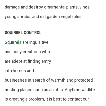
damage and destroy ornamental plants, vines,
young shrubs, and eat garden vegetables.
SQUIRREL CONTROL
Squirrels
are inquisitive
and busy creatures who
are adept at finding entry
into homes and
businesses in search of warmth and protected
nesting places such as an attic. Anytime wildlife
is creating a problem, it is best to contact our