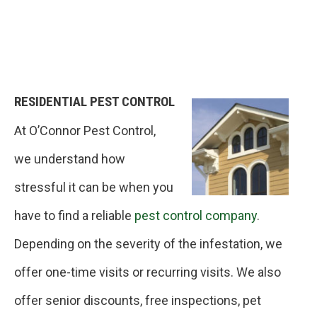
RESIDENTIAL PEST CONTROL
At O’Connor Pest Control,
we understand how
stressful it can be when you
have to find a reliable
pest control company
.
Depending on the severity of the infestation, we
offer one-time visits or recurring visits. We also
offer senior discounts, free inspections, pet