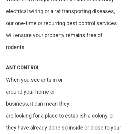
electrical wiring or a rat transporting diseases,
our one-time or recurring pest control services
will ensure your property remains free of
rodents.
ANT CONTROL
When you see ants in or
around your home or
business, it can mean they
are looking for a place to establish a colony, or
they have already done so inside or close to your