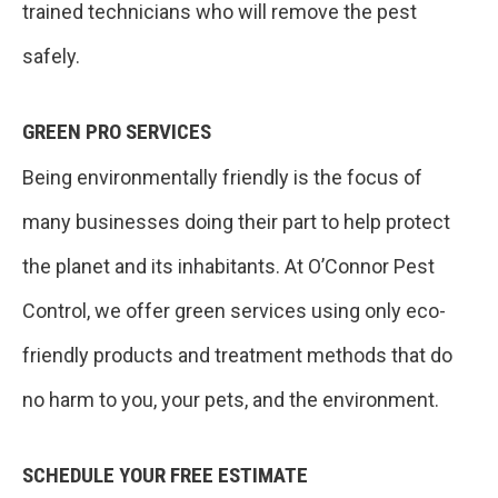
trained technicians who will remove the pest
safely.
GREEN PRO SERVICES
Being environmentally friendly is the focus of
many businesses doing their part to help protect
the planet and its inhabitants. At O’Connor Pest
Control, we offer green services using only eco-
friendly products and treatment methods that do
no harm to you, your pets, and the environment.
SCHEDULE YOUR FREE ESTIMATE