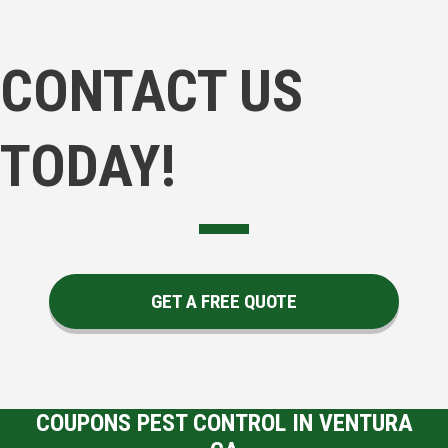
CONTACT US
TODAY!
GET A FREE QUOTE
COUPONS PEST CONTROL IN VENTURA