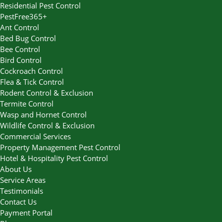
Residential Pest Control
PestFree365+
Ant Control
Bed Bug Control
Bee Control
Bird Control
Cockroach Control
Flea & Tick Control
Rodent Control & Exclusion
Termite Control
Wasp and Hornet Control
Wildlife Control & Exclusion
Commercial Services
Property Management Pest Control
Hotel & Hospitality Pest Control
About Us
Service Areas
Testimonials
Contact Us
Payment Portal