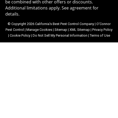
be combined with other offers or discounts.
Additional limitations apply. See agreement for
details.
© Copyright 2026 California's Best Pest Control Company | O'Connor
Pest Control |
Manage Cookies
|
Sitemap
|
XML Sitemap
|
Privacy Policy
|
Cookie Policy
|
Do Not Sell My Personal Information
|
Terms of Use