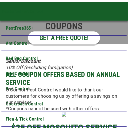
Residential Pest Control
COUPONS
PestFree365+
GET A FREE QUOTE!
Ant Control
Bed Bug Control
Senior Discount
10% Off (excluding fumigation)
ALL COUPON OFFERS BASED ON ANNUAL
Bee Control
SERVICE
Bird Control
O’Connor Pest Control would like to thank our
customers for choosing us by offering a savings on
our services.
Cockroach Control
*Coupons cannot be used with other offers.
Flea & Tick Control
$25 OFF MOSQUITO SERVICE