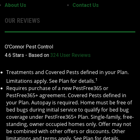
About Us
Contact Us
OUR REVIEWS
O'Connor Pest Control
4.6
Stars - Based on
324
User Reviews
Treatments and Covered Pests defined in your Plan.
1
Limitations apply. See Plan for details.
Requires purchase of a new PestFree365 or
PestFree365+ agreement. Covered Pests defined in
your Plan. Autopay is required. Home must be free of
bed bugs during initial service to qualify for bed bug
coverage under PestFree365+ Plan. Single-family, free-
standing, owner occupied homes only. Offer may not
be combined with other offers or discounts. Other
limitations and terms apply. See Plan for details.