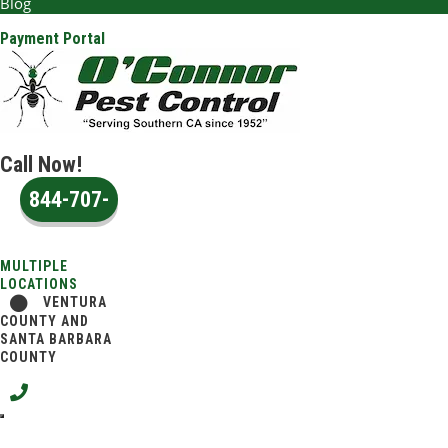
Blog
Payment Portal
Call Now!
844-707-
2651
MULTIPLE
LOCATIONS
VENTURA
COUNTY AND
SANTA BARBARA
COUNTY