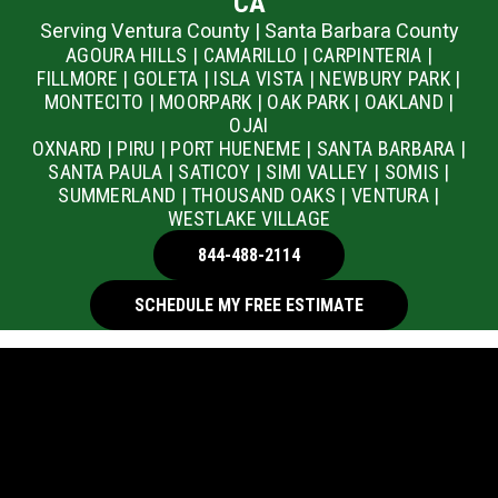
CA
Serving Ventura County | Santa Barbara County
AGOURA HILLS | CAMARILLO | CARPINTERIA |
FILLMORE | GOLETA | ISLA VISTA | NEWBURY PARK |
MONTECITO | MOORPARK | OAK PARK | OAKLAND |
OJAI
OXNARD | PIRU | PORT HUENEME | SANTA BARBARA |
SANTA PAULA | SATICOY | SIMI VALLEY | SOMIS |
SUMMERLAND | THOUSAND OAKS | VENTURA |
WESTLAKE VILLAGE
844-488-2114
SCHEDULE MY FREE ESTIMATE