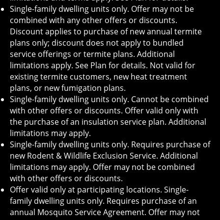
Single-family dwelling units only. Offer may not be
combined with any other offers or discounts.
Discount applies to purchase of new annual termite
plans only; discount does not apply to bundled
service offerings or termite plans. Additional
limitations apply. See Plan for details. Not valid for
existing termite customers, new heat treatment
plans, or new fumigation plans.
Single-family dwelling units only. Cannot be combined
with other offers or discounts. Offer valid only with
the purchase of an insulation service plan. Additional
limitations may apply.
Single-family dwelling units only. Requires purchase of
new Rodent & Wildlife Exclusion Service. Additional
limitations may apply. Offer may not be combined
with other offers or discounts.
Offer valid only at participating locations. Single-
family dwelling units only. Requires purchase of an
annual Mosquito Service Agreement. Offer may not