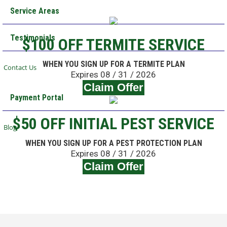
Service Areas
Testimonials
$100 OFF TERMITE SERVICE
WHEN YOU SIGN UP FOR A TERMITE PLAN
Contact Us
Expires 08 / 31 / 2026
Claim Offer
Payment Portal
$50 OFF INITIAL PEST SERVICE
Blog
WHEN YOU SIGN UP FOR A PEST PROTECTION PLAN
Expires 08 / 31 / 2026
Claim Offer
Schedule Your Service