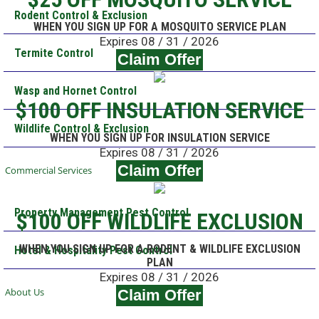
Rodent Control & Exclusion
WHEN YOU SIGN UP FOR A MOSQUITO SERVICE PLAN
Expires 08 / 31 / 2026
Termite Control
Claim Offer
Wasp and Hornet Control
$100 OFF INSULATION SERVICE
Wildlife Control & Exclusion
WHEN YOU SIGN UP FOR INSULATION SERVICE
Expires 08 / 31 / 2026
Claim Offer
Commercial Services
Property Management Pest Control
$100 OFF WILDLIFE EXCLUSION
WHEN YOU SIGN UP FOR A RODENT & WILDLIFE EXCLUSION
Hotel & Hospitality Pest Control
PLAN
Expires 08 / 31 / 2026
About Us
Claim Offer