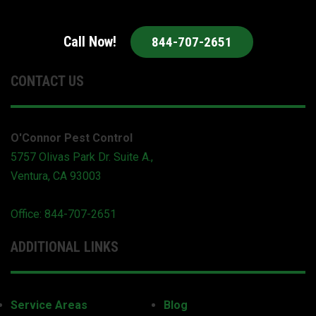
Call Now!
844-707-2651
CONTACT US
O'Connor Pest Control
5757 Olivas Park Dr. Suite A.,
Ventura, CA 93003
Office: 844-707-2651
ADDITIONAL LINKS
Service Areas
Blog